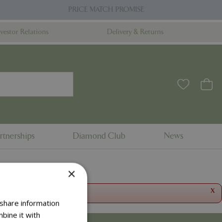
PRICE MATCH PROMISE
nvestor Relations
Delivery & Returns
rtnerships
Diamond Club
News
×
x
 share information
bine it with