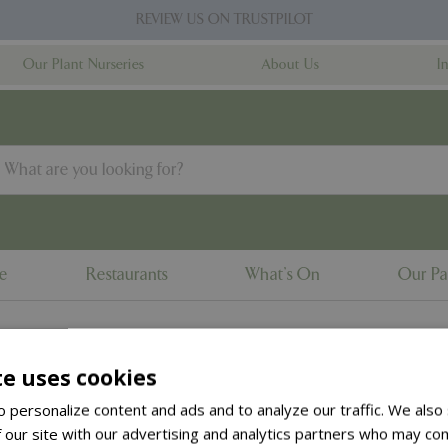
REVIEW US ON TRUSTPILOT
Our Plant Nurseries
About Us
I
ne
Restaurants
What's On
Our Pa
te uses cookies
to the
products summary
.
 personalize content and ads and to analyze our traffic. We also
 our site with our advertising and analytics partners who may com