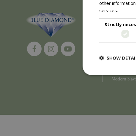
other information
services.
Read m
About
Strictly nece
History of 
Careers
Environment
Supplier Enq
Become a Ret
SHOW DETAI
Investor Rela
Investor Con
Corporate G
Modern Slav
Strictly necessary c
be used properly wit
Name
PHPSESSID