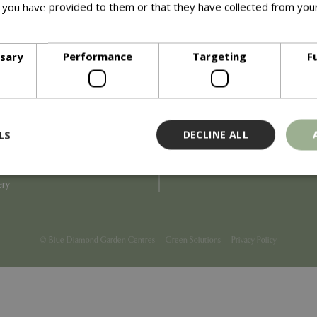
 you have provided to them or that they have collected from your
ore
Info
ssary
Performance
Targeting
F
Blue Diamond
Refunds & Exchanges
Price Match
Terms & Conditions
uiry
Gift Cards
ail Partner
Locations
LS
DECLINE ALL
tions
Privacy
tacts
Product Recalls
overnance
ery
Strictly necessary
Performance
Targeting
Functionality
ookies allow core website functionality such as user login and account management
© Blue Diamond Garden Centres
Green Solutions
Privacy Policy
hout strictly necessary cookies.
Provider
/
Domain
Expiration
Description
Session
Cookie generated by applicati
PHP.net
PHP language. This is a genera
events.bluediamond.gg
used to maintain user session va
normally a random generated 