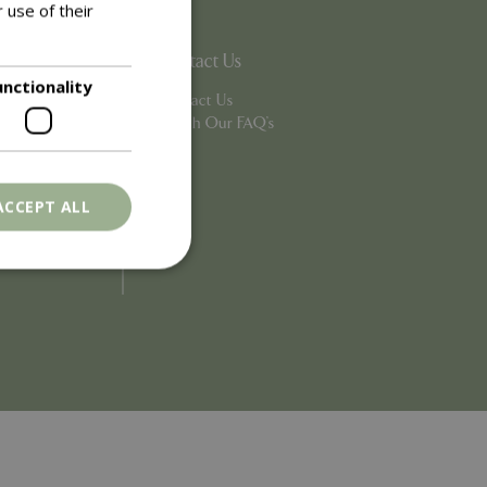
 use of their
Contact Us
unctionality
Contact Us
Search Our FAQ's
ACCEPT ALL
. The website cannot
ons based on the
l purpose identifier
riables. It is
number, how it is