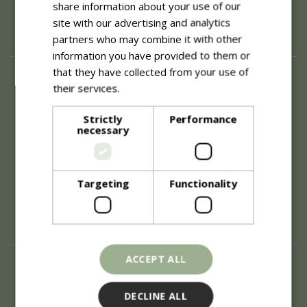
share information about your use of our
site with our advertising and analytics
partners who may combine it with other
information you have provided to them or
that they have collected from your use of
About
their services.
Read more
History of Blue Diamond
Careers
Strictly
Performance
necessary
Environment
Supplier Enquiry
Become a Retail Partner
Investor Relations
Targeting
Functionality
Investor Contacts
Corporate Governance
Modern Slavery
ACCEPT ALL
Info
Refunds & Exchanges
DECLINE ALL
Price Match