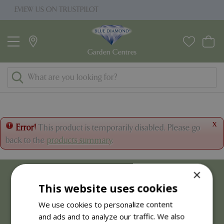
J
RUSTPILOT
PRICE MATCH PROMISE
u
m
p
t
o
c
o
n
t
x
Error!
This product is temporarily disabled. Please go
e
back to the
products summary
.
n
t
×
This website uses cookies
We use cookies to personalize content
and ads and to analyze our traffic. We also