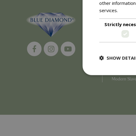
other information
services.
Read m
About
Strictly nece
History of 
Careers
Environment
Supplier Enq
Become a Ret
SHOW DETAI
Investor Rela
Investor Con
Corporate G
Modern Slav
Strictly necessary c
be used properly wit
Name
PHPSESSID