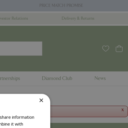
PRICE MATCH PROMISE
nvestor Relations
Delivery & Returns
rtnerships
Diamond Club
News
×
x
 share information
bine it with