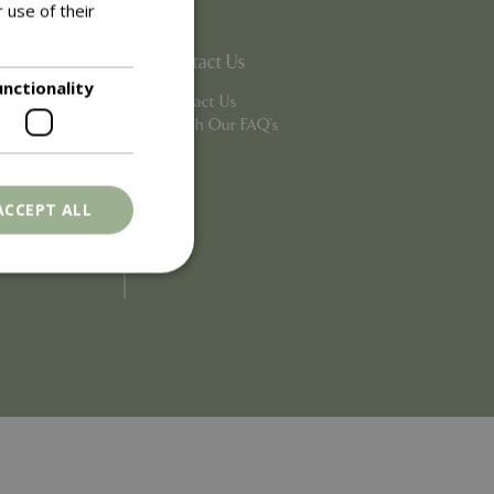
 use of their
Contact Us
unctionality
Contact Us
Search Our FAQ's
ACCEPT ALL
. The website cannot
ons based on the
l purpose identifier
riables. It is
number, how it is