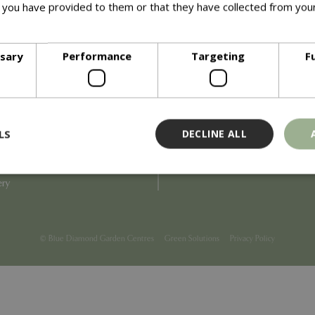
 you have provided to them or that they have collected from your
ore
Info
ssary
Performance
Targeting
F
Blue Diamond
Refunds & Exchanges
Price Match
Terms & Conditions
uiry
Gift Cards
ail Partner
Locations
LS
DECLINE ALL
tions
Privacy
tacts
Product Recalls
overnance
ery
Strictly necessary
Performance
Targeting
Functionality
ookies allow core website functionality such as user login and account management
© Blue Diamond Garden Centres
Green Solutions
Privacy Policy
hout strictly necessary cookies.
Provider
/
Domain
Expiration
Description
Session
Cookie generated by applicati
PHP.net
PHP language. This is a genera
events.bluediamond.gg
used to maintain user session va
normally a random generated 