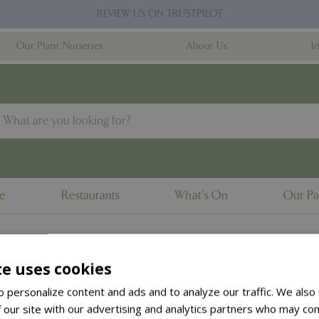
REVIEW US ON TRUSTPILOT
Our Plant Nurseries
About Us
I
ne
Restaurants
What's On
Our Pa
te uses cookies
to the
products summary
.
 personalize content and ads and to analyze our traffic. We also
 our site with our advertising and analytics partners who may com