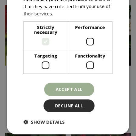
that they have collected from your use of
their services.
Read more
Strictly
Performance
necessary
Targeting
Functionality
£
22
.
99
£
24
.
99
Down Memory Lane
Rosa Wedding Bouquet
ACCEPT ALL
CHAR CLI 4.5L
FL OCC 4.5L
In stock
In stock
DECLINE ALL
SHOW DETAILS