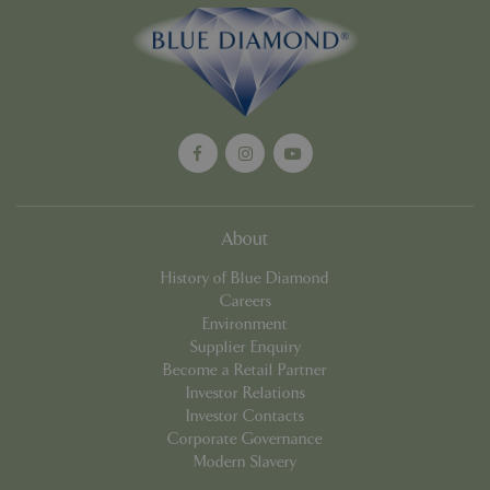
Google
Privacy Policy
cookieconsent_dismissed
www.bluediamond.gg
Sessi
About
PHPSESSID
Sessi
PHP.net
app.digitickets.co.uk
History of Blue Diamond
Careers
Environment
Supplier Enquiry
Become a Retail Partner
Investor Relations
Investor Contacts
Corporate Governance
Modern Slavery