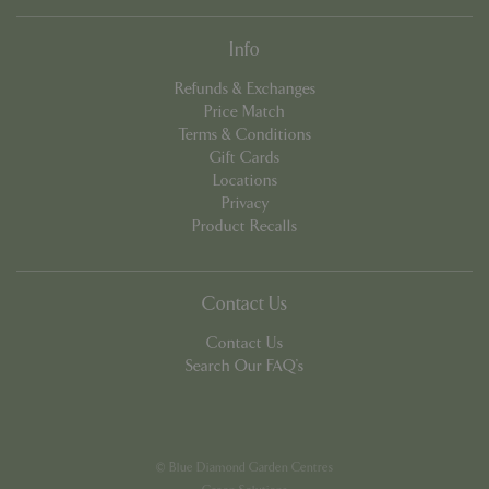
Info
Refunds & Exchanges
Price Match
Terms & Conditions
Gift Cards
PHPSESSID
8 hou
PHP.net
Locations
contact.bluediamond.gg
Privacy
Product Recalls
Contact Us
Contact Us
Search Our FAQ's
© Blue Diamond Garden Centres