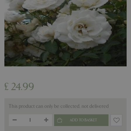
£
24
.
99
This product can only be collected, not delivered