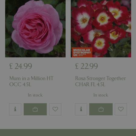
Strictly necessary
Performance
Targeting
Functionality
Strictly necessary cookies allow core website
functionality such as user login and account
management. The website cannot be used
properly without strictly necessary cookies.
Name
Provider
/
Domain
Expira
PHPSESSID
Sessi
PHP.net
£
24
.
99
£
22
.
99
events.bluediamond.gg
Mum in a Million HT
Rosa Stronger Together
OCC 4.5L
CHAR FL 4.5L
In stock
In stock