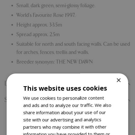
Small, dark green, semi-glossy foliage.
World’s Favourite Rose 1997.
Height approx. 3-3.5m
Spread approx. 2.5m
Suitable for north and south facing walls. Can be used
for arches, fences, trellis and walls.
Breeder synonym: THE NEW DAWN
×
Delivery Information
This website uses cookies
We use cookies to personalize content
Specifications
and ads and to analyze our traffic. We also
share information about your use of our
site with our advertising and analytics
You might also like…
partners who may combine it with other
information you have provided to them or