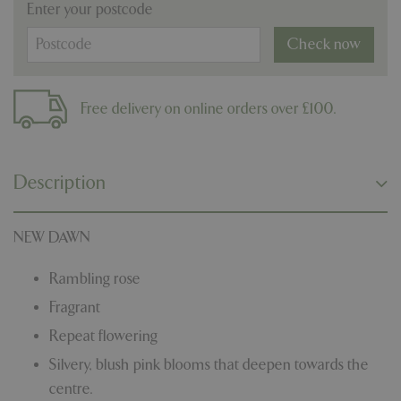
Enter your postcode
Check now
Free delivery on online orders over £100.
Description
NEW DAWN
Rambling rose
Fragrant
Repeat flowering
Silvery, blush pink blooms that deepen towards the
centre.