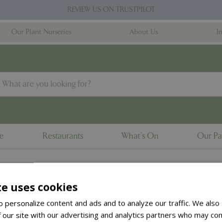
REVIEW US ON TRUSTPILOT
Our Plant Nurseries
About Us
I
ne
Restaurants
What's On
Our Pa
te uses cookies
to the
products summary
.
 personalize content and ads and to analyze our traffic. We also
 our site with our advertising and analytics partners who may com