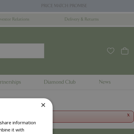
PRICE MATCH PROMISE
nvestor Relations
Delivery & Returns
rtnerships
Diamond Club
News
×
x
 share information
bine it with