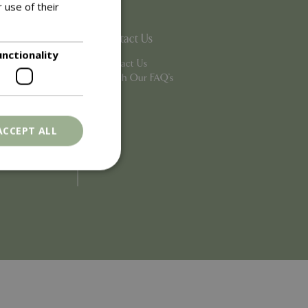
 use of their
Contact Us
unctionality
Contact Us
Search Our FAQ's
ACCEPT ALL
. The website cannot
ons based on the
l purpose identifier
riables. It is
number, how it is