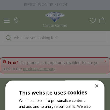
J
W US ON TRUSTPILOT
PRICE MATC
u
m
p
t
o
c
o
n
t
x
Error!
This product is temporarily disabled. Please go
e
back to the
products summary
.
n
t
×
This website uses cookies
We use cookies to personalize content
and ads and to analyze our traffic. We also