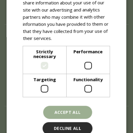
share information about your use of our
site with our advertising and analytics
partners who may combine it with other
information you have provided to them or
that they have collected from your use of
About
their services.
Read more
History of Blue Diamond
Careers
Strictly
Performance
necessary
Environment
Supplier Enquiry
Become a Retail Partner
Investor Relations
Targeting
Functionality
Investor Contacts
Corporate Governance
Modern Slavery
ACCEPT ALL
Info
Refunds & Exchanges
DECLINE ALL
Price Match