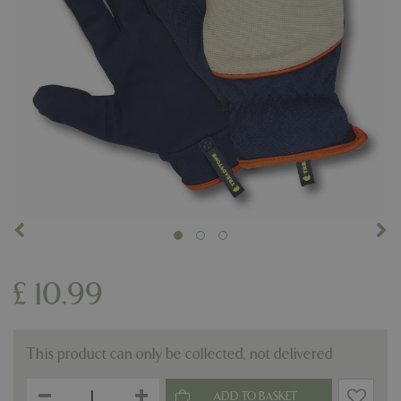
£
10
.
99
This product can only be collected, not delivered