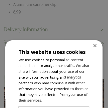
Aluminium carabiner clip
8.99
Delivery Information
Specifications
×
This website uses cookies
You might also like…
We use cookies to personalize content
and ads and to analyze our traffic. We also
share information about your use of our
site with our advertising and analytics
partners who may combine it with other
information you have provided to them or
that they have collected from your use of
their services.
Read more