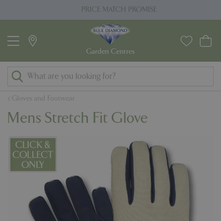
J
PRICE MATCH PROMISE
u
m
p
t
o
c
o
Gloves and Footwear
n
Mens Stretch Fit Glove
t
e
n
t