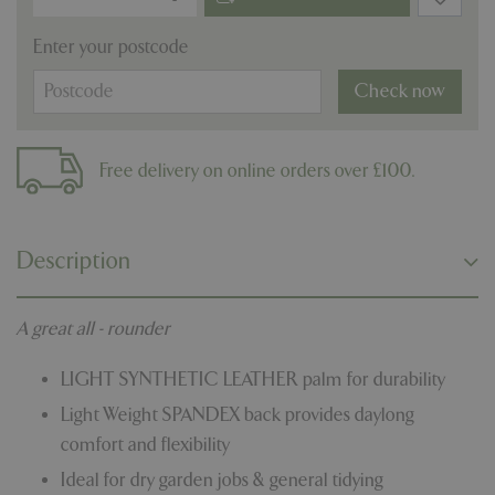
Enter your postcode
Check now
Free delivery on online orders over £100.
Description
A great all - rounder
LIGHT SYNTHETIC LEATHER palm for durability
Light Weight SPANDEX back provides daylong
comfort and flexibility
Ideal for dry garden jobs & general tidying