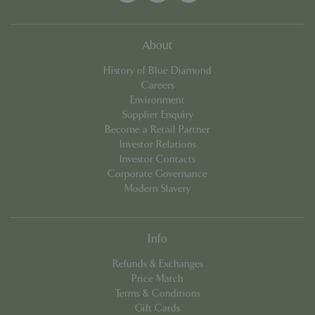
cookieconsent_dismissed
www.bluediamond.gg
Sessi
About
History of Blue Diamond
Careers
Environment
PHPSESSID
Sessi
PHP.net
Supplier Enquiry
app.digitickets.co.uk
Become a Retail Partner
Investor Relations
Investor Contacts
Corporate Governance
Modern Slavery
Info
Refunds & Exchanges
Price Match
Terms & Conditions
Gift Cards