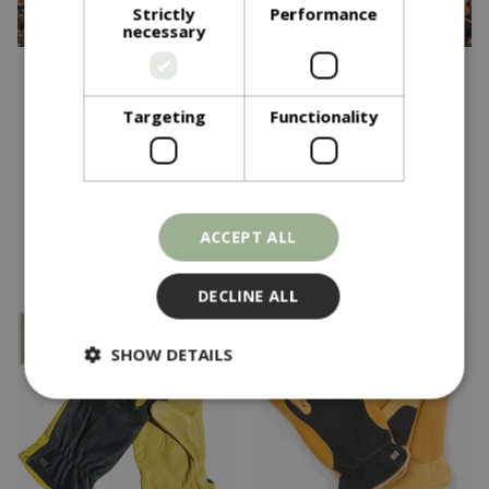
Strictly
Performance
necessary
£
28
.
95
£
28
.
95
Targeting
Functionality
Tough Touch Ladies
Tough Touch Gents
In stock
In stock
ACCEPT ALL
DECLINE ALL
SHOW DETAILS
Strictly necessary
Performance
Targeting
Functionality