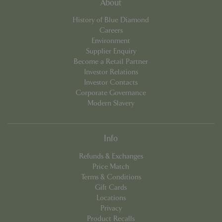
About
cookieconsent_dismissed
www.bluediamond.gg
Sessi
History of Blue Diamond
Careers
Environment
Supplier Enquiry
Become a Retail Partner
PHPSESSID
Sessi
PHP.net
Investor Relations
app.digitickets.co.uk
Investor Contacts
Corporate Governance
Modern Slavery
Info
Refunds & Exchanges
Price Match
Terms & Conditions
Gift Cards
Locations
Privacy
Product Recalls