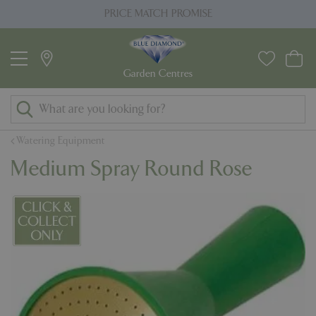
J
PRICE MATCH PROMISE
u
m
p
t
o
c
o
Watering Equipment
n
Medium Spray Round Rose
t
e
n
t