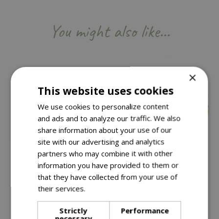
You might also like…
×
This website uses cookies
We use cookies to personalize content
and ads and to analyze our traffic. We also
share information about your use of our
site with our advertising and analytics
partners who may combine it with other
information you have provided to them or
Save £50
that they have collected from your use of
£
199
.
99
their services.
Read more
Save £10
£
49
.
99
Strictly
Performance
£
59
.
99
£
249
.
99
necessary