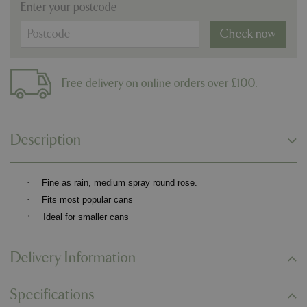
Enter your postcode
Check now
Free delivery on online orders over £100.
Description
·
Fine as rain, medium spray round rose.
·
Fits most popular cans
·
Ideal for smaller cans
Delivery Information
Specifications