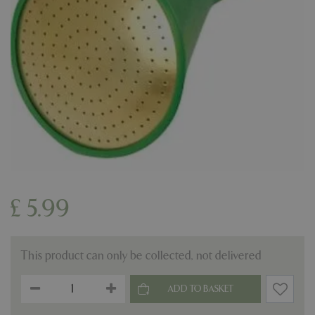
£
5
.
99
This product can only be collected, not delivered