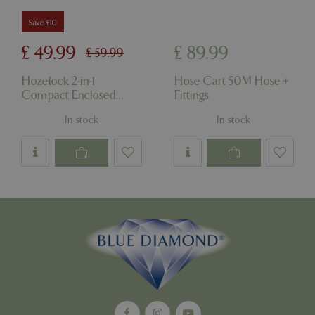
Strictly necessary cookies allow core website
Save £10
functionality such as user login and account
management. The website cannot be used
£
49
.
99
£
89
.
99
£
59
.
99
properly without strictly necessary cookies.
Name
Provider
/
Domain
Expira
Hozelock 2-in-1
Hose Cart 50M Hose +
Compact Enclosed
Fittings
PHPSESSID
Sessi
PHP.net
events.bluediamond.gg
Reel & Hose
In stock
In stock
Google
Privacy Policy