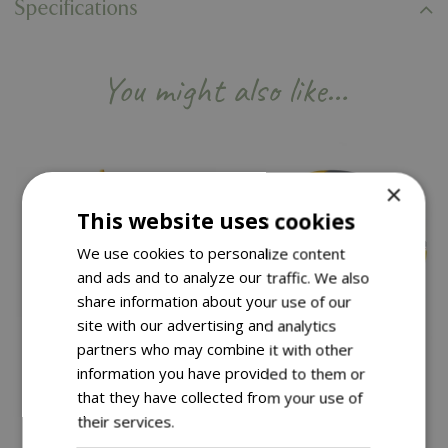
Specifications
You might also like…
×
This website uses cookies
We use cookies to personalize content
and ads and to analyze our traffic. We also
share information about your use of our
site with our advertising and analytics
partners who may combine it with other
information you have provided to them or
Save £50
that they have collected from your use of
£
199
.
99
Save £10
their services.
Read more