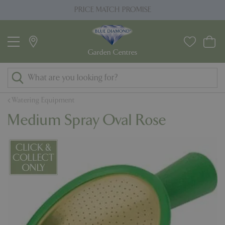
J
PRICE MATCH PROMISE
u
m
p
t
o
c
o
Watering Equipment
n
Medium Spray Oval Rose
t
e
n
t