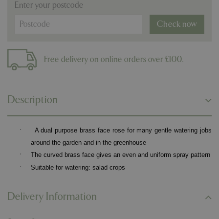
Enter your postcode
Check now
Free delivery on online orders over £100.
Description
·
A dual purpose brass face rose for many gentle watering jobs
around the garden and in the greenhouse
·
The curved brass face gives an even and uniform spray pattern
·
Suitable for watering: salad crops
Delivery Information