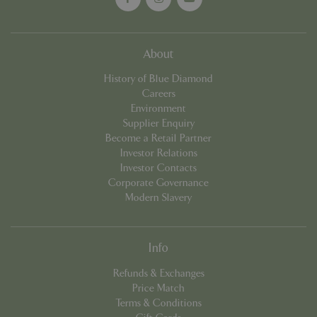
cookieconsent_dismissed
www.bluediamond.gg
Sessi
About
History of Blue Diamond
Careers
Environment
PHPSESSID
Sessi
PHP.net
Supplier Enquiry
app.digitickets.co.uk
Become a Retail Partner
Investor Relations
Investor Contacts
Corporate Governance
Modern Slavery
Info
Refunds & Exchanges
Price Match
Terms & Conditions