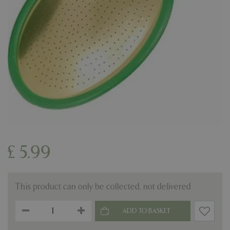
£
5
.
99
This product can only be collected, not delivered