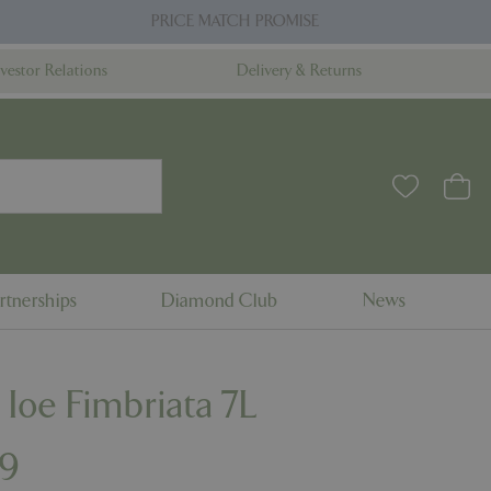
PRICE MATCH PROMISE
nvestor Relations
Delivery & Returns
rtnerships
Diamond Club
News
 Ioe Fimbriata 7L
9