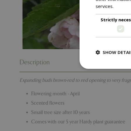
services.
Read m
Strictly nece
SHOW DETAI
Description
Expanding buds brown-red to red opening to very fragran
Strictly necessary c
Flowering month - April
be used properly wit
Scented flowers
Name
Small tree size after 10 years
PHPSESSID
Comes with our 5 year Hardy plant guarantee