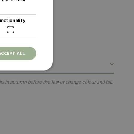
unctionality
ACCEPT ALL
its in autumn before the leaves change colour and fall.
. The website cannot
ons based on the
l purpose identifier
riables. It is
number, how it is
e, but a good