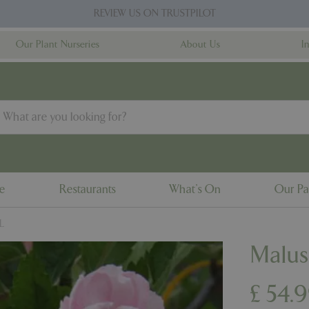
REVIEW US ON TRUSTPILOT
Our Plant Nurseries
About Us
I
ne
Restaurants
What's On
Our Pa
L
Malus
£
54
.
9