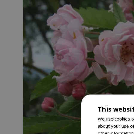
This websi
We use cookies to
about your use of
other information