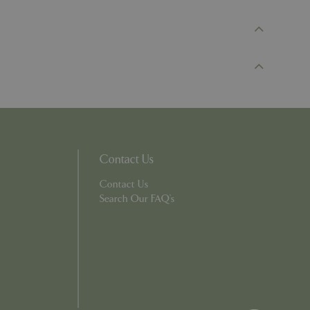
d-in status for a
er the user's
on the website.
ons based on the
l purpose identifier
riables. It is
number, how it is
e, but a good
d-in status for a
ons based on the
l purpose identifier
Contact Us
riables. It is
number, how it is
e, but a good
Contact Us
d-in status for a
Search Our FAQ's
uish between
cial for the
d reports on the
essary cookie
 for the purpose