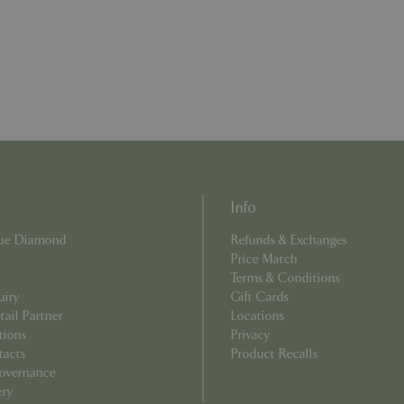
example is maintaining a logge
user between pages.
ismissed
www.bluediamond.gg
Session
This cookie is used to rememb
consent to the use of cookies 
Session
Cookie generated by applicati
PHP.net
PHP language. This is a genera
app.digitickets.co.uk
Google Privacy Policy
used to maintain user session va
normally a random generated 
used can be specific to the sit
example is maintaining a logge
user between pages.
8 hours
Cookie generated by applicati
PHP.net
PHP language. This is a genera
contact.bluediamond.gg
Info
used to maintain user session va
normally a random generated 
used can be specific to the sit
Blue Diamond
Refunds & Exchanges
example is maintaining a logge
Price Match
user between pages.
Terms & Conditions
29 minutes
This cookie is used to disting
Cloudflare Inc.
uiry
Gift Cards
57 seconds
humans and bots. This is benefi
.elfsightcdn.com
ail Partner
Locations
website, in order to make vali
use of their website.
tions
Privacy
tacts
Product Recalls
5 months 4
Google reCAPTCHA sets a nec
Google LLC
weeks
(_GRECAPTCHA) when executed
www.google.com
overnance
of providing its risk analysis.
ery