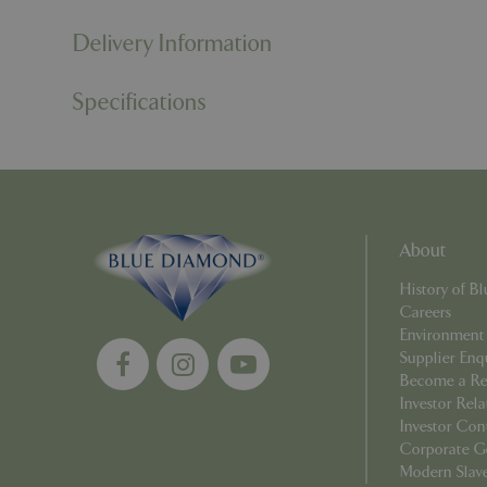
Delivery Information
cookieconsent_d
Specifications
PHPSESSID
PHPSESSID
About
History of 
Careers
Environment
__cf_bm
Supplier Enq
Become a Ret
Investor Rela
Investor Con
_GRECAPTCHA
Corporate G
Modern Slav