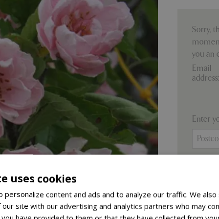
Sorry, t
moment.
you an 
Email
address
Enter y
te uses cookies
 personalize content and ads and to analyze our traffic. We also
 our site with our advertising and analytics partners who may com
F
 you have provided to them or that they have collected from your