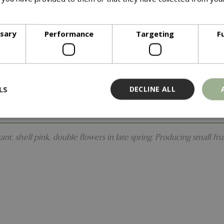
ore
ssary
Performance
Targeting
F
LS
DECLINE ALL
t, shell pink, double flowers in late spring. Producing small fru
Strictly necessary
Performance
Targeting
Functionality
ookies allow core website functionality such as user login and account management
hout strictly necessary cookies.
Provider
/
Domain
Expiration
Description
Session
Cookie generated by applicati
PHP.net
PHP language. This is a genera
events.bluediamond.gg
used to maintain user session va
normally a random generated 
used can be specific to the sit