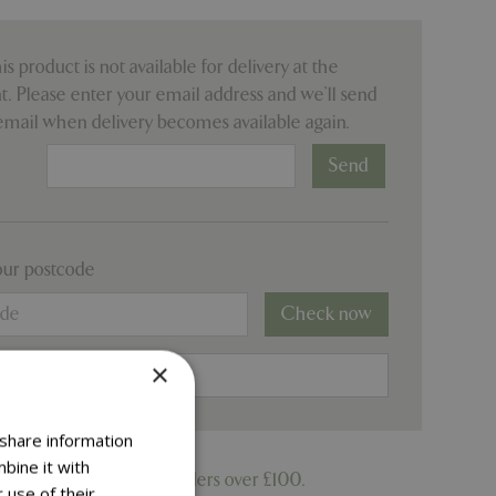
his product is not available for delivery at the
 Please enter your email address and we’ll send
email when delivery becomes available again.
:
our postcode
Check now
×
 share information
bine it with
ree delivery on online orders over £100.
 use of their