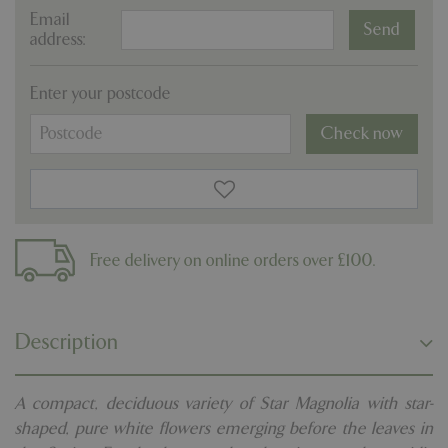
Email
address:
Enter your postcode
Check now
Free delivery on online orders over £100.
Description
A compact, deciduous variety of Star Magnolia with star-
shaped, pure white flowers emerging before the leaves in