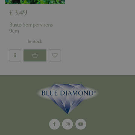
£
3
.
49
Google
Buxus Sempervirens
Privacy Policy
9cm
In stock
cookieconsent_dismissed
www.bluediamond.gg
Sessi
PHPSESSID
Sessi
PHP.net
app.digitickets.co.uk