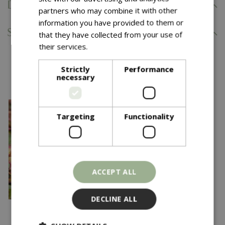
Delivery Information
partners who may combine it with other
information you have provided to them or
Specifications
that they have collected from your use of
their services.
Read more
You might also like…
Strictly
Performance
necessary
Targeting
Functionality
ACCEPT ALL
DECLINE ALL