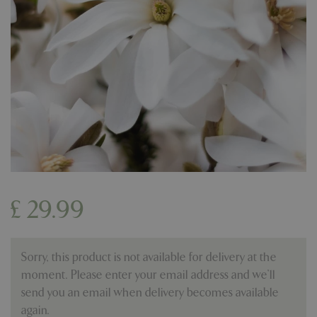
£
29
.
99
Sorry, this product is not available for delivery at the
moment. Please enter your email address and we’ll
send you an email when delivery becomes available
again.