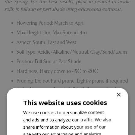
the Spring. For the best results, plant in neutral to acidic
soils, in full sun or part shade using ericaceous compost.
Flowering Period: March to April
Max Height: 4m. Max Spread: 4m
Aspect: South, East and West
Soil Type: Acidic/Alkaline/Neutral. Clay/Sand/Loam
Position: Full Sun or Part Shade
Hardiness: Hardy down to -15C to -20C
Pruning: Do not hard prune. Lightly prune if required
in the Summer when in full leaf. Remove dead or
×
weak growth as needed.
This website uses cookies
Grown on our own nursery
We use cookies to personalize content
Comes with our 5 Year Hardy Plant Guarantee.
and ads and to analyze our traffic. We also
share information about your use of our
site with our advertising and analytics