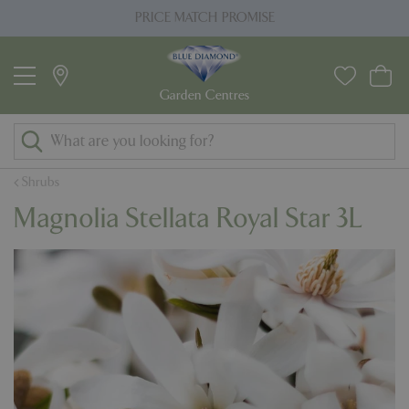
J
PRICE MATCH PROMISE
u
m
p
t
o
c
o
Shrubs
n
Magnolia Stellata Royal Star 3L
t
e
n
t