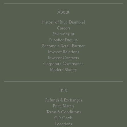
About
History of Blue Diamond
Careers
Environment
Supplier Enquiry
Become a Retail Partner
Investor Relations
PHPSESSID
8 hou
PHP.net
Investor Contacts
contact.bluediamond.gg
Corporate Governance
Modern Slavery
Info
Refunds & Exchanges
Price Match
Terms & Conditions
Gift Cards
Locations