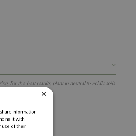
 For the best results, plant in neutral to acidic soils,
×
 share information
bine it with
 use of their