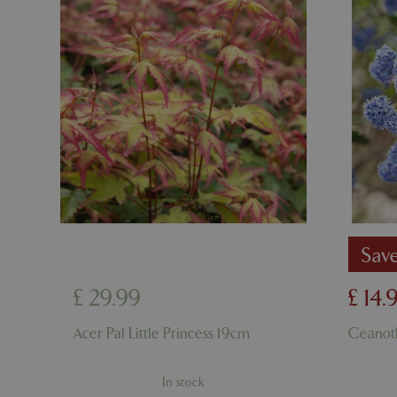
cookieconsent_d
PHPSESSID
PHPSESSID
Sav
__cf_bm
£
29
.
99
£
14
.
_GRECAPTCHA
Acer Pal Little Princess 19cm
Ceanot
PHPSESSID
In stock