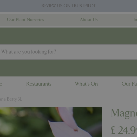
REVIEW US ON TRUSTPILOT
Our Plant Nurseries
About Us
I
ne
Restaurants
What's On
Our Pa
na Betty 3L
Magno
£
24
.
9