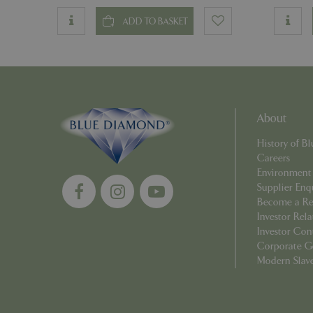
ADD TO BASKET
Name
Name
elfsight_viewed_r
_ga_1B6253BX9X
About
_ga_YP0Z3SND3X
History of 
Careers
_ga_R0R2FTFBTS
Environment
Supplier Enq
Become a Ret
_clck
Investor Rela
Investor Con
_ga
Corporate G
Modern Slav