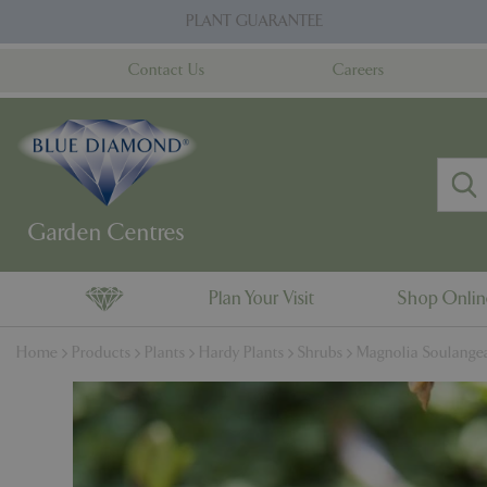
Jump
PLANT GUARANTEE
to
content
Contact Us
Careers
Plan Your Visit
Shop Onli
Home
Products
Plants
Hardy Plants
Shrubs
Magnolia Soulangea