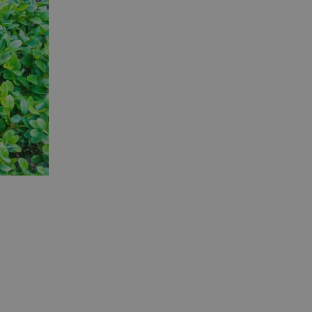
er the user's
on the website.
ons based on the
l purpose identifier
riables. It is
number, how it is
e, but a good
d-in status for a
ons based on the
l purpose identifier
riables. It is
number, how it is
e, but a good
d-in status for a
uish between
cial for the
d reports on the
essary cookie
 for the purpose
ons based on the
l purpose identifier
riables. It is