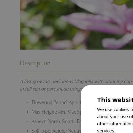
Description
A fast growing, deciduous Magnolia with stunning cup-sh
in full sun or part shade using ericaceous compost.
This websi
Flowering Period: April to May
We use cookies to
Max Height: 4m. Max Spread: 4m
about your use of
Aspect: North, South, East and West
other information
services.
Read m
Soil Type: Acidic/Neutral. Clay/Sand/Loam