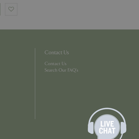
number, how it is
e, but a good
d-in status for a
which items a user
bsite to provide
persist session
Contact Us
 by showing
ased on the user's
persist session
Contact Us
Search Our FAQ's
persist session
ions and engagement
e and website
e Universal
 Google's more
ie is used to
andomly generated
d in each page
tor, session and
s.