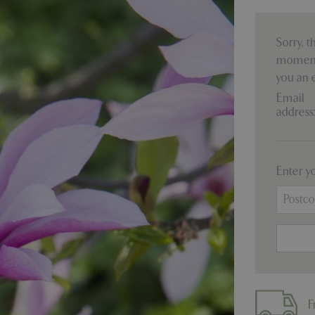
Sorry, t
moment.
you an 
Email
address
Enter y
F