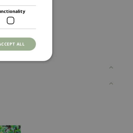
unctionality
rowth as needed.
ACCEPT ALL
. The website cannot
ons based on the
l purpose identifier
riables. It is
number, how it is
e, but a good
d-in status for a