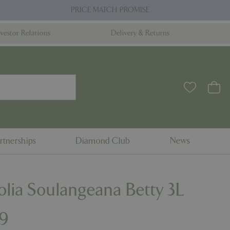
PRICE MATCH PROMISE
nvestor Relations
Delivery & Returns
rtnerships
Diamond Club
News
lia Soulangeana Betty 3L
9