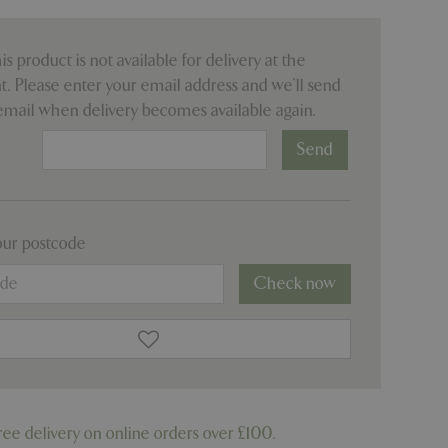
his product is not available for delivery at the
 Please enter your email address and we’ll send
email when delivery becomes available again.
:
our postcode
Check now
ree delivery on online orders over £100.