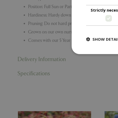
Position: Full Sun or Part Shade
Strictly nece
Hardiness: Hardy down to -15C to -20C
Pruning: Do not hard prune. Lightly prune if re
Grown on our own nursery
SHOW DETAI
Comes with our 5 Year Hardy Plant Guarantee.
Delivery Information
Specifications
Strictly necessary c
be used properly wit
Name
PHPSESSID