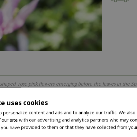
aped, rose-pink flowers emerging before the leaves in the Spring.
te uses cookies
 personalize content and ads and to analyze our traffic. We also
 our site with our advertising and analytics partners who may com
 you have provided to them or that they have collected from your
ore