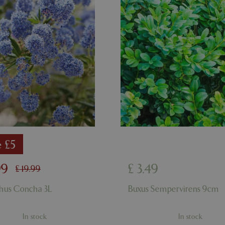
ismissed
www.bluediamond.gg
Session
This cookie is used to rememb
consent to the use of cookies 
Session
Cookie generated by applicati
PHP.net
PHP language. This is a genera
app.digitickets.co.uk
Google Privacy Policy
used to maintain user session va
normally a random generated 
used can be specific to the sit
example is maintaining a logge
user between pages.
8 hours
Cookie generated by applicati
PHP.net
PHP language. This is a genera
contact.bluediamond.gg
used to maintain user session va
normally a random generated 
used can be specific to the sit
example is maintaining a logge
user between pages.
e £5
29 minutes
This cookie is used to disting
Cloudflare Inc.
57 seconds
humans and bots. This is benefi
.elfsightcdn.com
website, in order to make vali
99
£
3
.
49
use of their website.
£
19
.
99
5 months 4
Google reCAPTCHA sets a nec
Google LLC
hus Concha 3L
Buxus Sempervirens 9cm
weeks
(_GRECAPTCHA) when executed
www.google.com
of providing its risk analysis.
8 hours
Cookie generated by applicati
PHP.net
In stock
In stock
PHP language. This is a genera
club.bluediamond.gg
used to maintain user session va