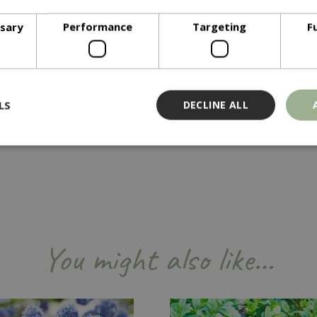
ssary
Performance
Targeting
F
quired in the Summer when in full leaf. Remove dead or weak g
LS
DECLINE ALL
Strictly necessary
Performance
Targeting
Functionality
ookies allow core website functionality such as user login and account management
hout strictly necessary cookies.
Provider
/
Domain
Expiration
Description
You might also like…
Session
Cookie generated by applicati
PHP.net
PHP language. This is a genera
events.bluediamond.gg
used to maintain user session va
normally a random generated 
used can be specific to the sit
example is maintaining a logge
user between pages.