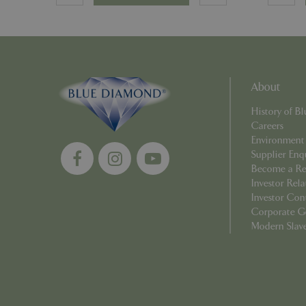
Name
Name
elfsight_viewed_r
About
_ga_1B6253BX9X
History of 
_ga_YP0Z3SND3X
Careers
Environment
Supplier Enq
_ga_R0R2FTFBTS
Become a Ret
Investor Rela
_clck
Investor Con
Corporate G
_ga
Modern Slav
__Host-GCSESSID