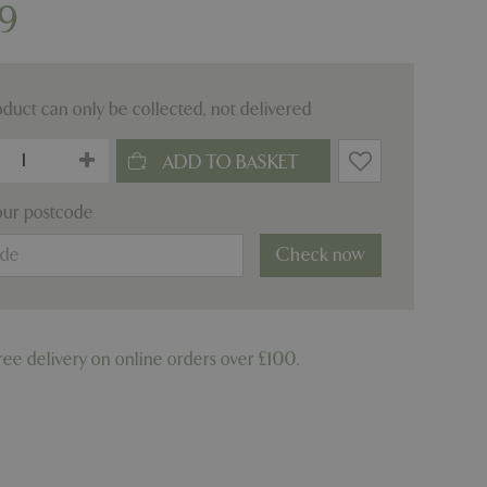
9
oduct can only be collected, not delivered
our postcode
Check now
ree delivery on online orders over £100.