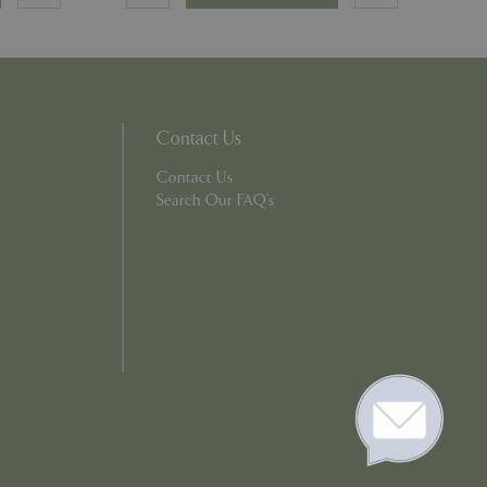
e, but a good
d-in status for a
which items a user
Contact Us
bsite to provide
persist session
 by showing
Contact Us
ased on the user's
persist session
Search Our FAQ's
persist session
ions and engagement
e and website
e Universal
 Google's more
ie is used to
andomly generated
d in each page
tor, session and
s.