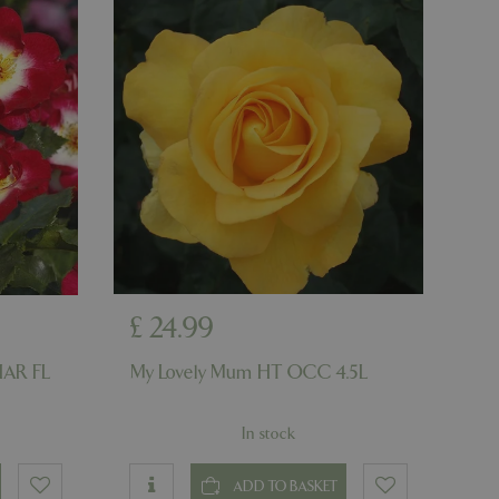
er the user's
on the website.
ons based on the
l purpose identifier
riables. It is
number, how it is
e, but a good
d-in status for a
ons based on the
l purpose identifier
riables. It is
number, how it is
e, but a good
d-in status for a
uish between
cial for the
£
24
.
99
d reports on the
HAR FL
My Lovely Mum HT OCC 4.5L
essary cookie
 for the purpose
In stock
ons based on the
l purpose identifier
riables. It is
ADD TO BASKET
number, how it is