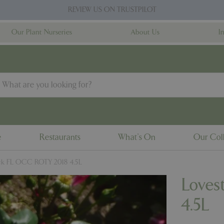
REVIEW US ON TRUSTPILOT
Our Plant Nurseries
About Us
I
e
Restaurants
What's On
Our Coll
ck FL OCC ROTY 2018 4.5L
Loves
4.5L