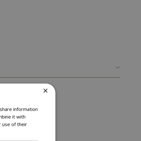
×
 share information
bine it with
 use of their