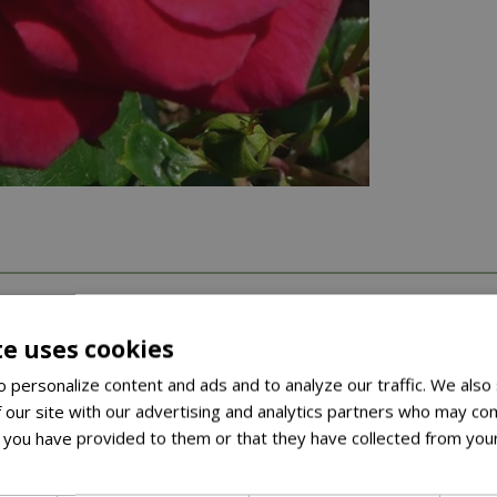
te uses cookies
 personalize content and ads and to analyze our traffic. We also
 our site with our advertising and analytics partners who may com
 you have provided to them or that they have collected from your
ore
’s Day gift or to show that special person how you feel.