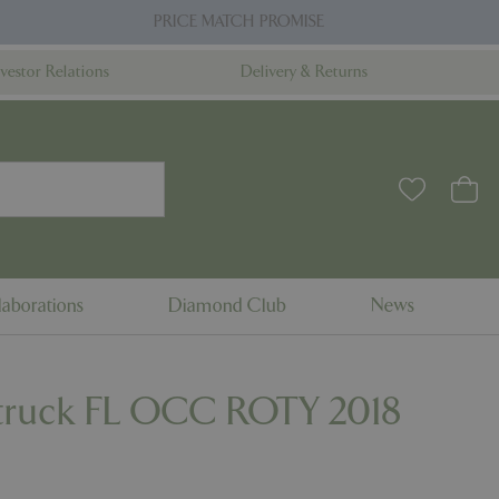
PRICE MATCH PROMISE
nvestor Relations
Delivery & Returns
aborations
Diamond Club
News
truck FL OCC ROTY 2018