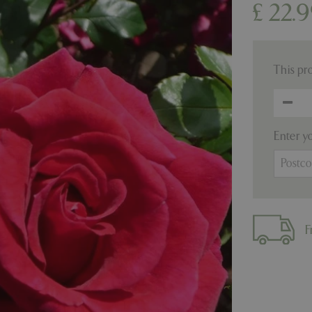
£
22
.
9
This pr
Enter y
F