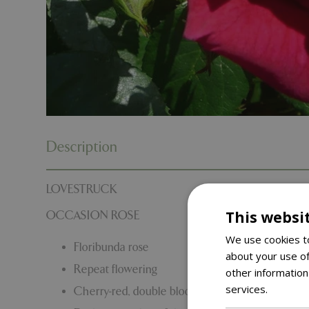
Description
LOVESTRUCK
This websi
OCCASION ROSE
We use cookies to
Floribunda rose
about your use of
Repeat flowering
other information
services.
Read m
Cherry-red, double blooms. Perfect as a Valentine