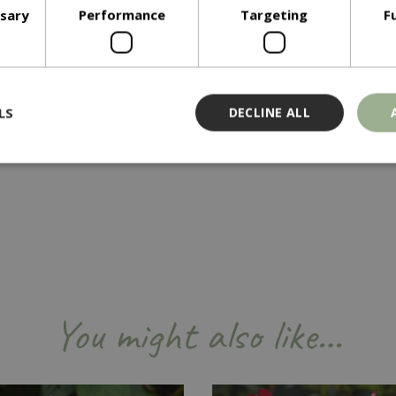
ssary
Performance
Targeting
F
LS
DECLINE ALL
Strictly necessary
Performance
Targeting
Functionality
ookies allow core website functionality such as user login and account management
hout strictly necessary cookies.
Provider
/
Domain
Expiration
Description
Session
Cookie generated by applicati
PHP.net
PHP language. This is a genera
events.bluediamond.gg
You might also like…
used to maintain user session va
normally a random generated 
used can be specific to the sit
example is maintaining a logge
user between pages.