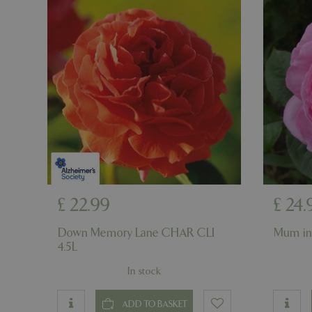
cookieconsent_d
PHPSESSID
PHPSESSID
__cf_bm
£
22
.
99
£
24
.
Down Memory Lane CHAR CLI
Mum in
_GRECAPTCHA
4.5L
In stock
PHPSESSID
ADD TO BASKET