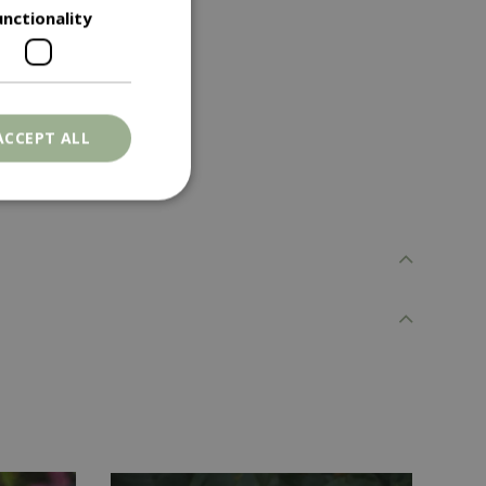
unctionality
ACCEPT ALL
. The website cannot
ons based on the
l purpose identifier
riables. It is
number, how it is
e, but a good
d-in status for a