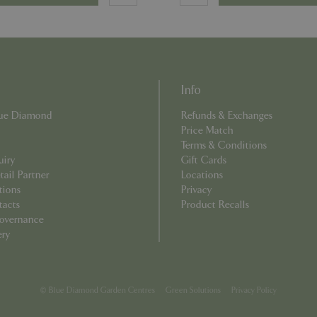
used can be specific to the sit
example is maintaining a logge
user between pages.
Provider
/
Domain
Expiration
Description
Provider
/
Domain
Expiration
Description
ecently
Elfsight
11 seconds
This cookie is used to record 
Info
core.service.elfsight.com
has viewed recently on the we
.bluediamond.gg
1 year 1
This cookie is used by Google Analytics to 
an enhanced user experience
month
state.
Blue Diamond
Refunds & Exchanges
related content or products b
browsing history.
.bluediamond.gg
1 year 1
This cookie is used by Google Analytics to 
Price Match
month
state.
Terms & Conditions
uiry
Gift Cards
.bluediamond.gg
1 year 1
This cookie is used by Google Analytics to 
month
state.
ail Partner
Locations
tions
Privacy
.bluediamond.gg
Session
This cookie is used to track user interact
on the website to improve user experienc
tacts
Product Recalls
functionality.
overnance
1 year 1
This cookie name is associated with Googl
Google LLC
ery
month
Analytics - which is a significant update to
.bluediamond.gg
commonly used analytics service. This cook
distinguish unique users by assigning a r
number as a client identifier. It is include
request in a site and used to calculate visi
campaign data for the sites analytics report
© Blue Diamond Garden Centres
Green Solutions
Privacy Policy
www.bluediamond.gg
Session