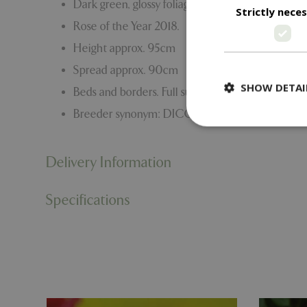
Dark green, glossy foliage.
Strictly nece
Rose of the Year 2018.
Height approx. 95cm
Spread approx. 90cm
SHOW DETAI
Beds and borders. Full sun.
Breeder synonym: DICOMMATAC
Delivery Information
Strictly necessary c
be used properly wit
Specifications
Name
PHPSESSID