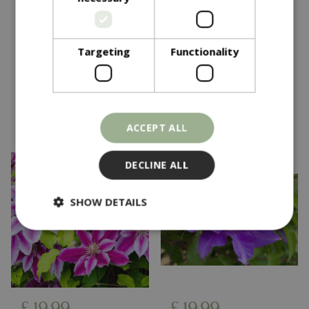
£
12
.
50
£
12
.
50
£
24
.
99
£
24
.
99
Clematis Sarah
Clematis Crystal
Targeting
Functionality
Elizabeth Evipo098 3L
Fountain Evipo038 3L
In stock
In stock
ACCEPT ALL
DECLINE ALL
SHOW DETAILS
Strictly necessary
Performance
Targeting
Functionality
Strictly necessary cookies allow core website
£
19
.
99
£
19
.
99