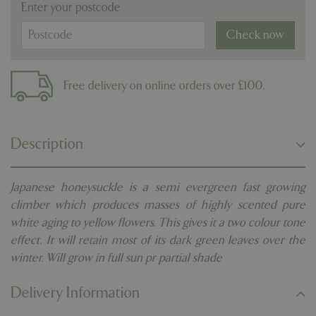
Enter your postcode
Check now
Free delivery on online orders over £100.
Description
Japanese honeysuckle is a semi evergreen fast growing
climber which produces masses of highly scented pure
white aging to yellow flowers. This gives it a two colour tone
effect. It will retain most of its dark green leaves over the
winter. Will grow in full sun pr partial shade
Delivery Information