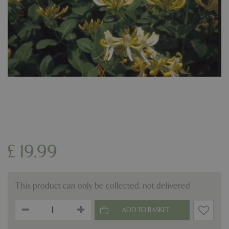
£
19
.
99
This product can only be collected, not delivered