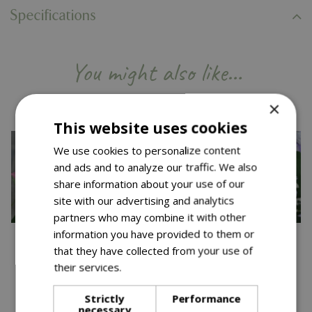
Specifications
You might also like…
×
This website uses cookies
We use cookies to personalize content
and ads and to analyze our traffic. We also
share information about your use of our
site with our advertising and analytics
partners who may combine it with other
information you have provided to them or
that they have collected from your use of
their services.
Read more
Strictly
Performance
Save £12.50
Save £12.50
necessary