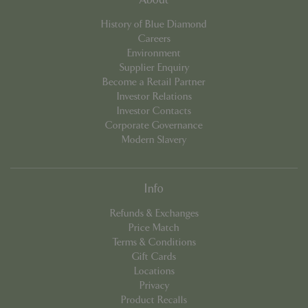
cookieconsent_dismissed
www.bluediamond.gg
Sessi
History of Blue Diamond
Careers
Environment
Supplier Enquiry
Become a Retail Partner
PHPSESSID
Sessi
PHP.net
Investor Relations
app.digitickets.co.uk
Investor Contacts
Corporate Governance
Modern Slavery
Info
Refunds & Exchanges
Price Match
Terms & Conditions
Gift Cards
Locations
Privacy
Product Recalls