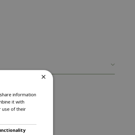
×
lthier trees and shrubs
 share information
bine it with
 use of their
unctionality