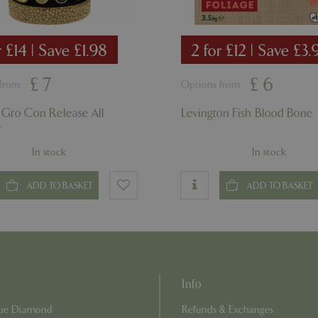
Session
Cookie generated by applicati
PHP.net
PHP language. This is a genera
app.digitickets.co.uk
Google Privacy Policy
used to maintain user session va
normally a random generated 
r £14 | Save £1.98
2 for £12 | Save £3.
used can be specific to the sit
example is maintaining a logge
user between pages.
£
7
£
6
 from
Options from
8 hours
Cookie generated by applicati
PHP.net
PHP language. This is a genera
contact.bluediamond.gg
used to maintain user session va
 Gro Con Release All
Levington Fish Blood Bone
normally a random generated 
e
used can be specific to the sit
example is maintaining a logge
user between pages.
In stock
In stock
29 minutes
This cookie is used to disting
Cloudflare Inc.
57 seconds
humans and bots. This is benefi
.elfsightcdn.com
ADD TO BASKET
ADD TO BASKET
website, in order to make vali
use of their website.
5 months 4
Google reCAPTCHA sets a nec
Google LLC
weeks
(_GRECAPTCHA) when executed
www.google.com
of providing its risk analysis.
8 hours
Cookie generated by applicati
PHP.net
PHP language. This is a genera
club.bluediamond.gg
used to maintain user session va
Info
normally a random generated 
used can be specific to the sit
Blue Diamond
Refunds & Exchanges
example is maintaining a logge