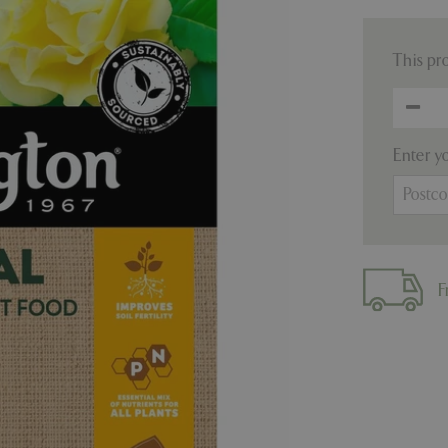
This pr
Enter y
F