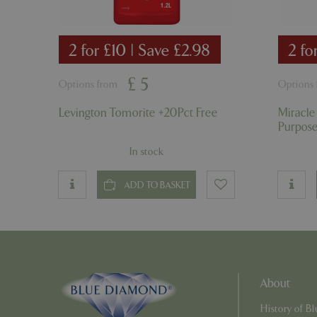
PHPSESSID
2 for £10 | Save £2.98
2 fo
£
5
Options from
Options
PHPSESSID
Levington Tomorite +20Pct Free
Miracle
Purpos
In stock
__cf_bm
ADD TO BASKET
_GRECAPTCHA
PHPSESSID
About
History of 