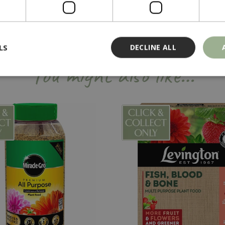
LS
DECLINE ALL
You might also like…
Strictly necessary
Performance
Targeting
Functionality
ookies allow core website functionality such as user login and account management
hout strictly necessary cookies.
Provider
/
Domain
Expiration
Description
Session
Cookie generated by applicati
PHP.net
PHP language. This is a genera
events.bluediamond.gg
used to maintain user session va
normally a random generated 
used can be specific to the sit
example is maintaining a logge
user between pages.
ismissed
www.bluediamond.gg
Session
This cookie is used to rememb
consent to the use of cookies 