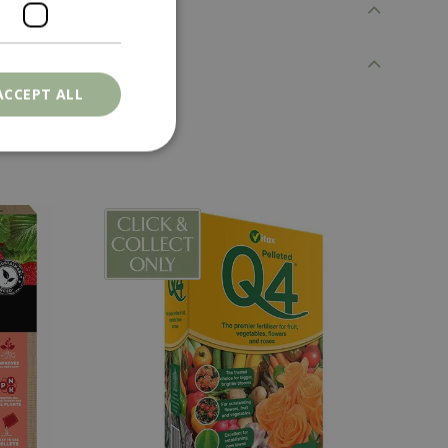
ACCEPT ALL
. The website cannot
ons based on the
l purpose identifier
riables. It is
number, how it is
e, but a good
d-in status for a
er the user's
on the website.