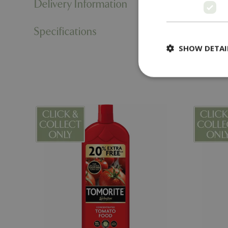
Delivery Information
Specifications
SHOW DETAI
Strictly necessary c
be used properly wit
Name
PHPSESSID
cookieconsent_d