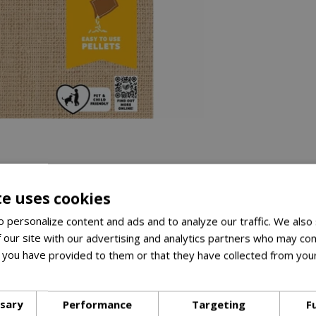
s nutrients to build stronger roots and guarantees greener, hea
te uses cookies
 personalize content and ads and to analyze our traffic. We also
 our site with our advertising and analytics partners who may com
 you have provided to them or that they have collected from your
ore
ssary
Performance
Targeting
F