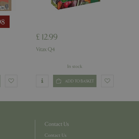
ons based on the
l purpose identifier
riables. It is
number, how it is
98
e, but a good
d-in status for a
£
12
.
99
ons based on the
l purpose identifier
riables. It is
Vitax Q4
number, how it is
e, but a good
d-in status for a
In stock
uish between
cial for the
ADD TO BASKET
d reports on the
essary cookie
 for the purpose
ons based on the
l purpose identifier
riables. It is
Contact Us
number, how it is
e, but a good
Contact Us
d-in status for a