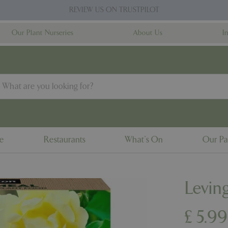
REVIEW US ON TRUSTPILOT
Our Plant Nurseries
About Us
I
ne
Restaurants
What's On
Our Pa
Levin
£
5
.
99