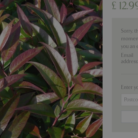
£
12
.
9
Sorry, t
moment.
you an 
Email
address
Enter y