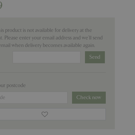
9
his product is not available for delivery at the
 Please enter your email address and we’ll send
email when delivery becomes available again.
:
our postcode
Check now