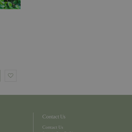
essary cookie
 for the purpose
ons based on the
l purpose identifier
riables. It is
number, how it is
e, but a good
d-in status for a
which items a user
bsite to provide
persist session
 by showing
ased on the user's
persist session
persist session
Contact Us
ions and engagement
e and website
Contact Us