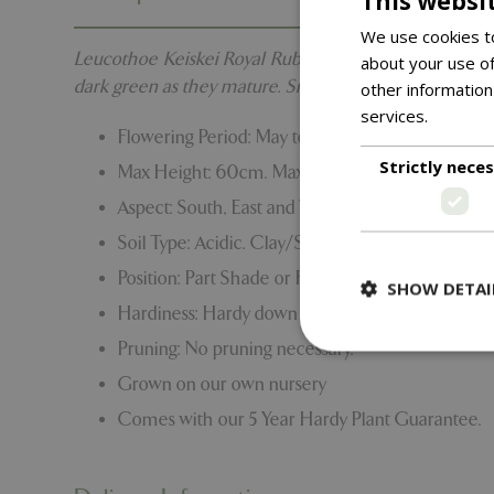
This websi
We use cookies to
Leucothoe Keiskei Royal Ruby is an evergreen shrub wi
about your use of
dark green as they mature. Small racemes of insignifi
other information
services.
Read m
Flowering Period: May to June
Strictly nece
Max Height: 60cm. Max Spread: 1.2m
Aspect: South, East and West
Soil Type: Acidic. Clay/Sand/Loam
Position: Part Shade or Full Shade
SHOW DETAI
Hardiness: Hardy down to -15C to -20C
Pruning: No pruning necessary.
Grown on our own nursery
Comes with our 5 Year Hardy Plant Guarantee.
Strictly necessary c
be used properly wit
Name