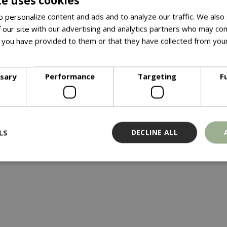
te uses cookies
 personalize content and ads and to analyze our traffic. We also
th a compact and bushy growing habit. Beautiful, glossy, lance
 our site with our advertising and analytics partners who may com
cant, cream-white flowers emerge in the Summer. Plant with eric
 you have provided to them or that they have collected from your
ore
ssary
Performance
Targeting
F
LS
DECLINE ALL
Strictly necessary
Performance
Targeting
Functionality
ookies allow core website functionality such as user login and account management
hout strictly necessary cookies.
Provider
/
Domain
Expiration
Description