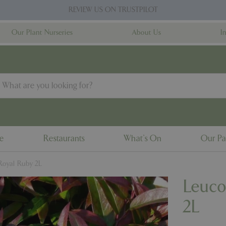
REVIEW US ON TRUSTPILOT
Our Plant Nurseries
About Us
I
ne
Restaurants
What's On
Our Pa
Royal Ruby 2L
Leuco
2L