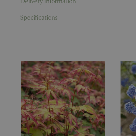
Delivery Information
PHPSESSID
Specifications
cookieconsent_d
PHPSESSID
PHPSESSID
__cf_bm