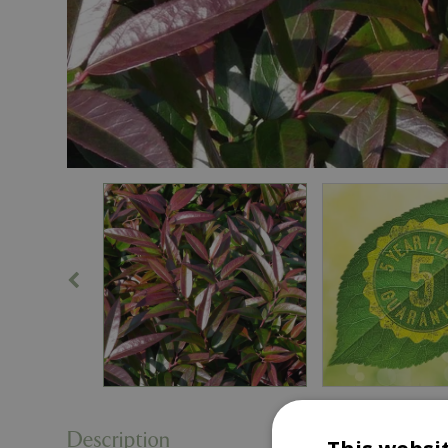
Description