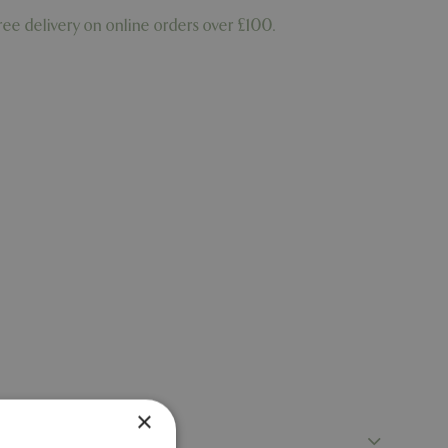
ree delivery on online orders over £100.
×