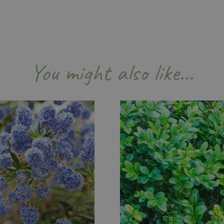
Session
Cookie generated by applicati
PHP.net
PHP language. This is a genera
events.bluediamond.gg
used to maintain user session va
normally a random generated 
used can be specific to the sit
example is maintaining a logge
user between pages.
You might also like…
ismissed
www.bluediamond.gg
Session
This cookie is used to rememb
consent to the use of cookies 
Session
Cookie generated by applicati
PHP.net
PHP language. This is a genera
app.digitickets.co.uk
Google Privacy Policy
used to maintain user session va
normally a random generated 
used can be specific to the sit
example is maintaining a logge
user between pages.
8 hours
Cookie generated by applicati
PHP.net
PHP language. This is a genera
contact.bluediamond.gg
used to maintain user session va
normally a random generated 
used can be specific to the sit
example is maintaining a logge
user between pages.
29 minutes
This cookie is used to disting
Cloudflare Inc.
57 seconds
humans and bots. This is benefi
.elfsightcdn.com
website, in order to make vali
use of their website.