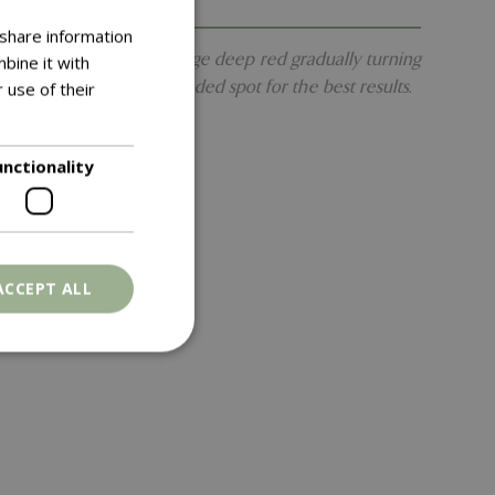
 share information
-shaped leaves first emerge deep red gradually turning
bine it with
aceous compost in a shaded spot for the best results.
 use of their
unctionality
ACCEPT ALL
. The website cannot