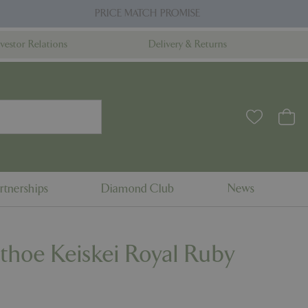
PRICE MATCH PROMISE
nvestor Relations
Delivery & Returns
rtnerships
Diamond Club
News
thoe Keiskei Royal Ruby