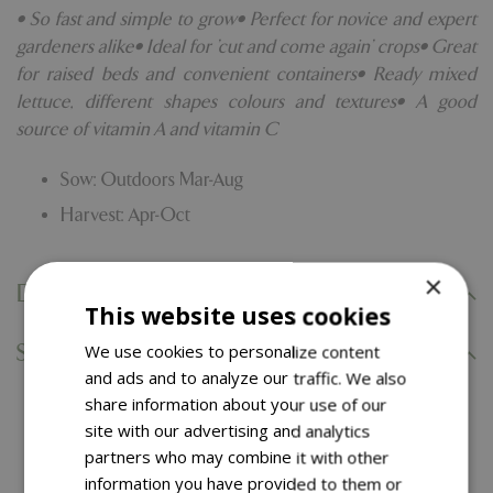
• So fast and simple to grow• Perfect for novice and expert
gardeners alike• Ideal for 'cut and come again' crops• Great
for raised beds and convenient containers• Ready mixed
lettuce, different shapes colours and textures• A good
source of vitamin A and vitamin C
Sow: Outdoors Mar-Aug
Harvest: Apr-Oct
×
Delivery Information
This website uses cookies
Specifications
We use cookies to personalize content
and ads and to analyze our traffic. We also
share information about your use of our
You might also like…
site with our advertising and analytics
partners who may combine it with other
information you have provided to them or