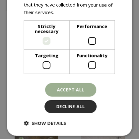
that they have collected from your use of
their services.
Read more
Strictly
Performance
necessary
Targeting
Functionality
£
4
.
99
£
4
.
49
KALE Starbor F1
HOT PEPPER Havana
ACCEPT ALL
Gold
In stock
In stock
DECLINE ALL
SHOW DETAILS