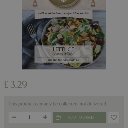
£
3
.
29
This product can only be collected, not delivered