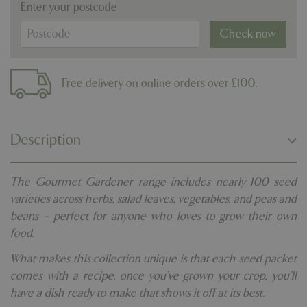
Enter your postcode
Check now
Free delivery on online orders over £100.
Description
The Gourmet Gardener range includes nearly 100 seed
varieties across herbs, salad leaves, vegetables, and peas and
beans – perfect for anyone who loves to grow their own
food.
What makes this collection unique is that each seed packet
comes with a recipe, once you’ve grown your crop, you’ll
have a dish ready to make that shows it off at its best.