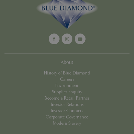
Google
Privacy Policy
cookieconsent_dismissed
www.bluediamond.gg
Sessi
About
PHPSESSID
Sessi
PHP.net
History of Blue Diamond
app.digitickets.co.uk
Careers
Environment
Supplier Enquiry
Become a Retail Partner
Investor Relations
Investor Contacts
Corporate Governance
Modern Slavery