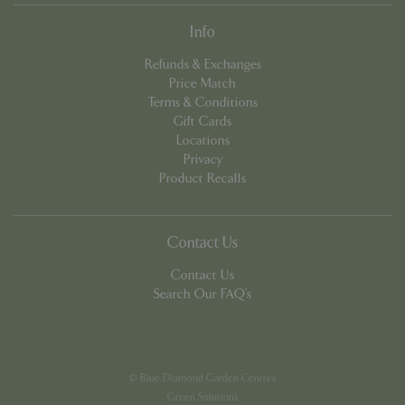
Info
Refunds & Exchanges
Price Match
Terms & Conditions
Gift Cards
PHPSESSID
8 hou
PHP.net
Locations
contact.bluediamond.gg
Privacy
Product Recalls
Contact Us
Contact Us
Search Our FAQ's
© Blue Diamond Garden Centres
Green Solutions