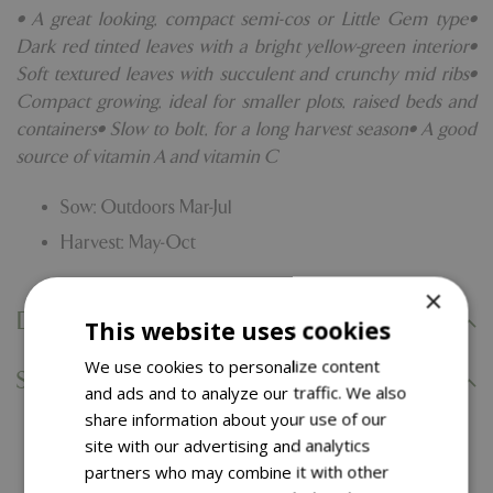
• A great looking, compact semi-cos or Little Gem type•
Dark red tinted leaves with a bright yellow-green interior•
Soft textured leaves with succulent and crunchy mid ribs•
Compact growing, ideal for smaller plots, raised beds and
containers• Slow to bolt, for a long harvest season• A good
source of vitamin A and vitamin C
Sow: Outdoors Mar-Jul
Harvest: May-Oct
×
Delivery Information
This website uses cookies
We use cookies to personalize content
Specifications
and ads and to analyze our traffic. We also
share information about your use of our
site with our advertising and analytics
You might also like…
partners who may combine it with other