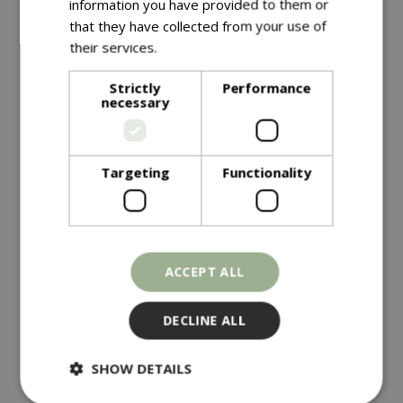
information you have provided to them or
that they have collected from your use of
their services.
Read more
Strictly
Performance
necessary
Targeting
Functionality
£
4
.
99
£
4
.
49
KALE Starbor F1
HOT PEPPER Havana
ACCEPT ALL
Gold
DECLINE ALL
In stock
In stock
SHOW DETAILS