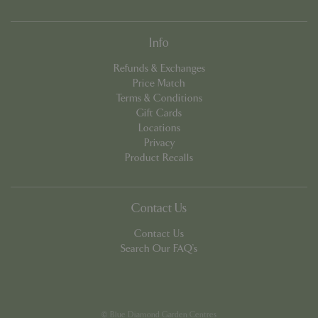
Info
Refunds & Exchanges
Price Match
Terms & Conditions
Gift Cards
PHPSESSID
8 hou
PHP.net
contact.bluediamond.gg
Locations
Privacy
Product Recalls
Contact Us
Contact Us
Search Our FAQ's
© Blue Diamond Garden Centres