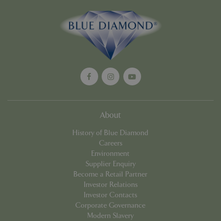
Google
Privacy Policy
cookieconsent_dismissed
www.bluediamond.gg
Sessi
About
PHPSESSID
Sessi
PHP.net
app.digitickets.co.uk
History of Blue Diamond
Careers
Environment
Supplier Enquiry
Become a Retail Partner
Investor Relations
Investor Contacts
Corporate Governance
Modern Slavery