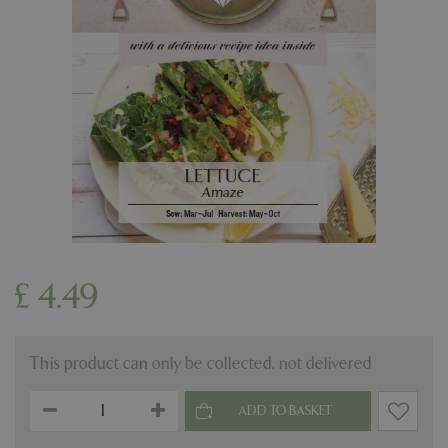
£
4
.
49
This product can only be collected, not delivered