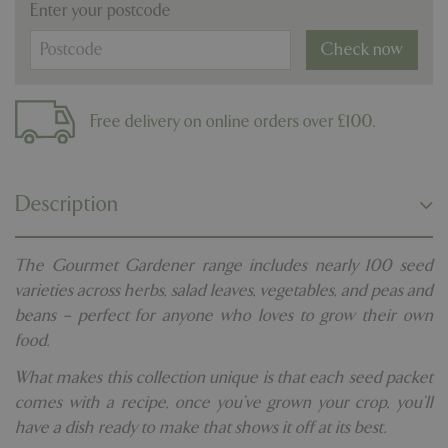
Enter your postcode
Check now
Free delivery on online orders over £100.
Description
The Gourmet Gardener range includes nearly 100 seed
varieties across herbs, salad leaves, vegetables, and peas and
beans – perfect for anyone who loves to grow their own
food.
What makes this collection unique is that each seed packet
comes with a recipe, once you’ve grown your crop, you’ll
have a dish ready to make that shows it off at its best.