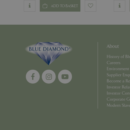
ADD TO BASKET
PHPSESSID
About
Name
Name
History of 
elfsight_viewed_r
_ga_1B6253BX9X
Careers
Environment
_ga_YP0Z3SND3X
Supplier Enq
Become a Ret
_ga_R0R2FTFBTS
Investor Rela
Investor Con
_clck
Corporate G
Modern Slav
_ga