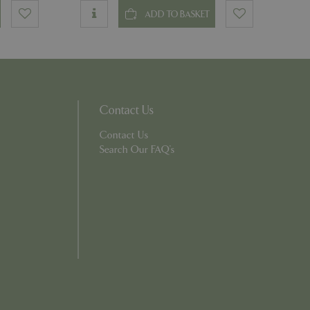
ADD TO BASKET
ons based on the
l purpose identifier
riables. It is
number, how it is
e, but a good
d-in status for a
Contact Us
Contact Us
which items a user
bsite to provide
persist session
Search Our FAQ's
 by showing
ased on the user's
persist session
persist session
ions and engagement
e and website
e Universal
 Google's more
ie is used to
andomly generated