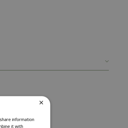
×
 share information
bine it with