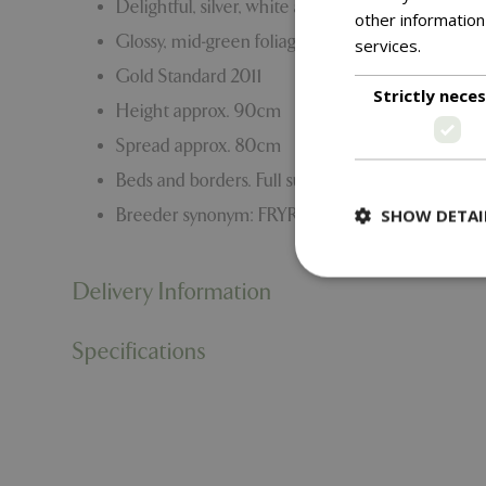
Delightful, silver, white and purple tri-coloured 
other information
Glossy, mid-green foliage.
services.
Read m
Gold Standard 2011
Strictly nece
Height approx. 90cm
Spread approx. 80cm
Beds and borders. Full sun.
SHOW DETAI
Breeder synonym: FRYRAFFLES
Delivery Information
Specifications
Strictly necessary c
be used properly wit
Name
PHPSESSID