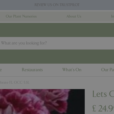
REVIEW US ON TRUSTPILOT
Our Plant Nurseries
About Us
I
ne
Restaurants
What's On
Our Pa
ebrate FL OCC 5.5L
Lets 
£
24
.
9