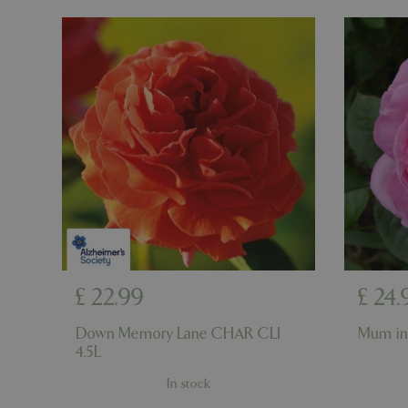
cookieconsent_d
PHPSESSID
PHPSESSID
£
22
.
99
£
24
.
__cf_bm
Down Memory Lane CHAR CLI
Mum in
4.5L
_GRECAPTCHA
In stock