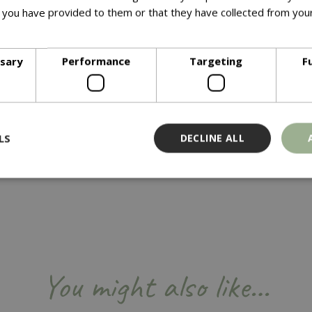
blooms.
 you have provided to them or that they have collected from your
ore
ssary
Performance
Targeting
F
LS
DECLINE ALL
Strictly necessary
Performance
Targeting
Functionality
ookies allow core website functionality such as user login and account management
hout strictly necessary cookies.
Provider
/
Domain
Expiration
Description
You might also like…
Session
Cookie generated by applicati
PHP.net
PHP language. This is a genera
events.bluediamond.gg
used to maintain user session va