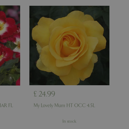
number, how it is
e, but a good
d-in status for a
er the user's
on the website.
ons based on the
l purpose identifier
riables. It is
number, how it is
e, but a good
d-in status for a
ons based on the
l purpose identifier
riables. It is
number, how it is
e, but a good
d-in status for a
£
24
.
99
uish between
cial for the
HAR FL
My Lovely Mum HT OCC 4.5L
d reports on the
essary cookie
In stock
 for the purpose