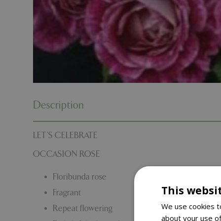
Description
LET’S CELEBRATE
OCCASION ROSE
Floribunda rose
This websi
Fragrant
We use cookies to
Repeat flowering
about your use of