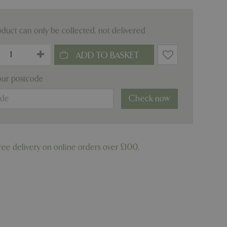
oduct can only be collected, not delivered
our postcode
Check now
ree delivery on online orders over £100.