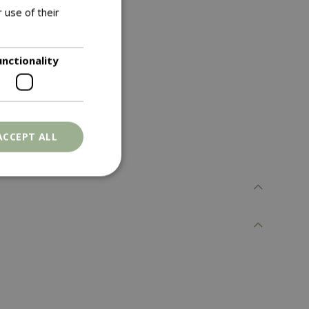
 use of their
unctionality
ACCEPT ALL
. The website cannot
ons based on the
l purpose identifier
riables. It is