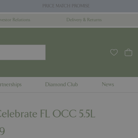
PRICE MATCH PROMISE
nvestor Relations
Delivery & Returns
rtnerships
Diamond Club
News
Celebrate FL OCC 5.5L
9