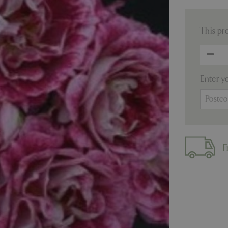
This pr
Enter y
F