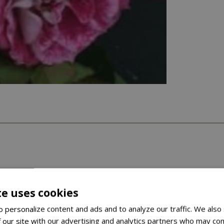
te uses cookies
 personalize content and ads and to analyze our traffic. We also
 our site with our advertising and analytics partners who may com