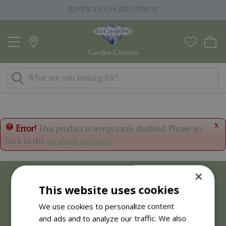
J
REVIEW US ON TRUSTPILOT
u
m
p
t
o
c
o
n
t
x
Error!
This product is temporarily disabled. Please go
e
back to the
products summary
.
n
t
×
This website uses cookies
We use cookies to personalize content
and ads and to analyze our traffic. We also