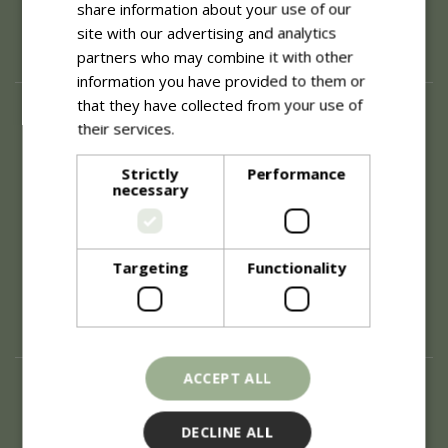
share information about your use of our
site with our advertising and analytics
partners who may combine it with other
information you have provided to them or
that they have collected from your use of
About
their services.
Read more
History of Blue Diamond
Careers
Strictly
Performance
necessary
Environment
Supplier Enquiry
Become a Retail Partner
Investor Relations
Targeting
Functionality
Investor Contacts
Corporate Governance
Modern Slavery
ACCEPT ALL
Info
Refunds & Exchanges
DECLINE ALL
Price Match