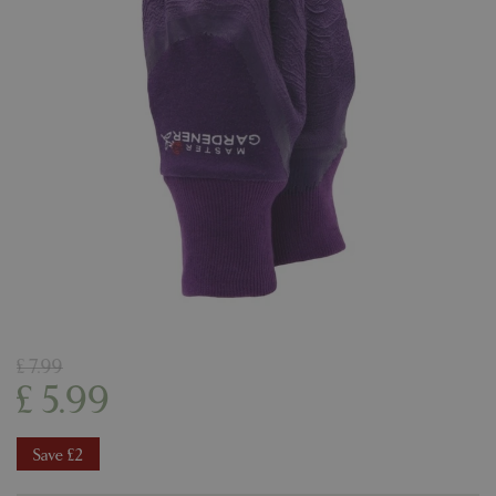
£
7
.
99
£
5
.
99
Save £2