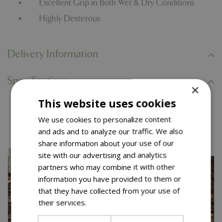
Excellent Grip in Both Wet & Dry Conditions
Highly Dexterous
Delivery Information
Specifications
×
This website uses cookies
You might also like…
We use cookies to personalize content
and ads and to analyze our traffic. We also
share information about your use of our
site with our advertising and analytics
partners who may combine it with other
information you have provided to them or
that they have collected from your use of
their services.
Read more