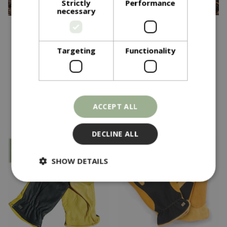
Strictly
Performance
necessary
£
28
.
95
£
28
.
95
Targeting
Functionality
Tough Touch Ladies
Tough Touch Gents
In stock
In stock
ACCEPT ALL
DECLINE ALL
SHOW DETAILS
Strictly necessary
Performance
Targeting
Functionality