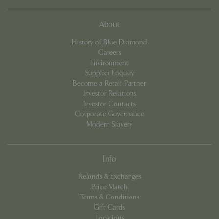
cookieconsent_dismissed
www.bluediamond.gg
Sessi
About
History of Blue Diamond
Careers
Environment
Supplier Enquiry
PHPSESSID
Sessi
PHP.net
app.digitickets.co.uk
Become a Retail Partner
Investor Relations
Investor Contacts
Corporate Governance
Modern Slavery
Info
Refunds & Exchanges
Price Match
Terms & Conditions
Gift Cards
Locations