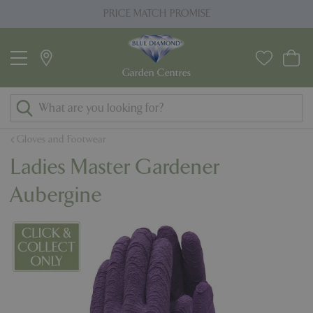
J
PRICE MATCH PROMISE
u
m
p
t
o
c
o
Gloves and Footwear
n
Ladies Master Gardener
t
e
Aubergine
n
t