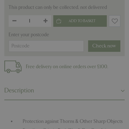
This product can only be collected, not delivered
Enter your postcode
Check now
Free delivery on online orders over £100.
Description
Protection against Thorns & Other Sharp Objects