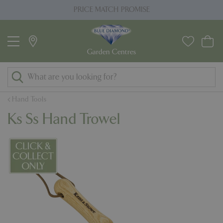
J
PRICE MATCH PROMISE
u
m
p
t
o
c
o
Hand Tools
n
Ks Ss Hand Trowel
t
e
n
t