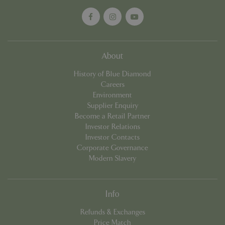
cookieconsent_dismissed
www.bluediamond.gg
Sessi
About
History of Blue Diamond
Careers
PHPSESSID
Sessi
PHP.net
Environment
app.digitickets.co.uk
Supplier Enquiry
Become a Retail Partner
Investor Relations
Investor Contacts
Corporate Governance
Modern Slavery
Info
Refunds & Exchanges
Price Match