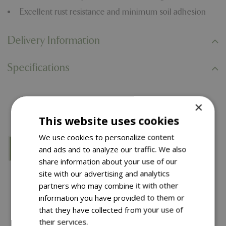
Excellent rust resistance and minimum soil adhesion
Delivery Information
Specifications
You might also like…
×
This website uses cookies
We use cookies to personalize content
and ads and to analyze our traffic. We also
share information about your use of our
site with our advertising and analytics
partners who may combine it with other
information you have provided to them or
that they have collected from your use of
their services.
Read more