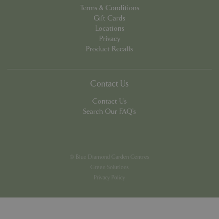
Terms & Conditions
Gift Cards
Locations
Privacy
Product Recalls
PHPSESSID
8 hou
PHP.net
contact.bluediamond.gg
Contact Us
Contact Us
Search Our FAQ's
© Blue Diamond Garden Centres
Green Solutions
Privacy Policy