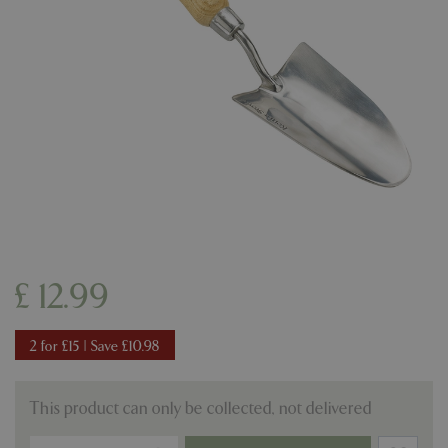
£
12
.
99
2 for £15 | Save £10.98
This product can only be collected, not delivered