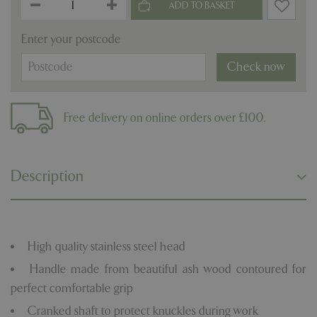
Enter your postcode
Check now
Free delivery on online orders over £100.
Description
High quality stainless steel head
Handle made from beautiful ash wood contoured for
perfect comfortable grip
Cranked shaft to protect knuckles during work