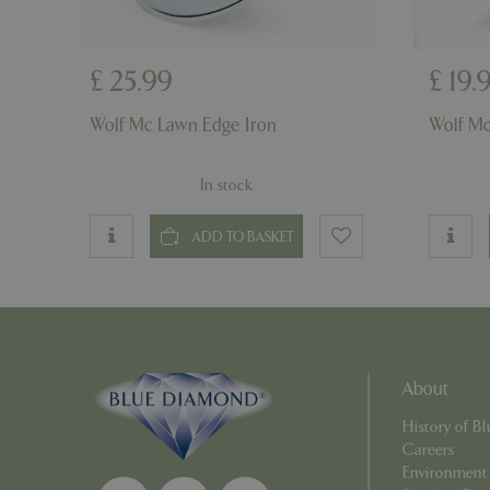
£
25
.
99
£
19
.
PHPSESSID
Wolf Mc Lawn Edge Iron
Wolf Mc
In stock
__cf_bm
ADD TO BASKET
_GRECAPTCHA
PHPSESSID
About
History of 
Careers
Environment