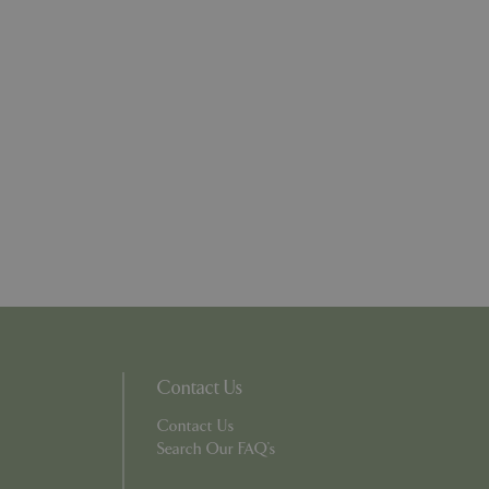
l purpose identifier
riables. It is
number, how it is
e, but a good
d-in status for a
ons based on the
l purpose identifier
riables. It is
number, how it is
e, but a good
d-in status for a
uish between
cial for the
d reports on the
essary cookie
 for the purpose
ons based on the
Contact Us
l purpose identifier
riables. It is
number, how it is
Contact Us
e, but a good
Search Our FAQ's
d-in status for a