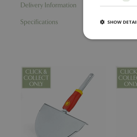
Delivery Information
Specifications
SHOW DETAI
Strictly necessary c
be used properly wit
Name
PHPSESSID
cookieconsent_d
PHPSESSID