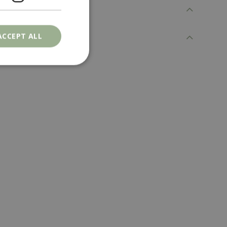
ACCEPT ALL
. The website cannot
ons based on the
l purpose identifier
riables. It is
number, how it is
e, but a good
d-in status for a
er the user's
on the website.
ons based on the