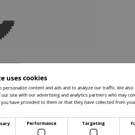
te uses cookies
 personalize content and ads and to analyze our traffic. We also
el blade
 our site with our advertising and analytics partners who may com
 you have provided to them or that they have collected from your
le for comfort
ore
d for bending, reducing back strain
ssary
Performance
Targeting
F
ng soil adhere