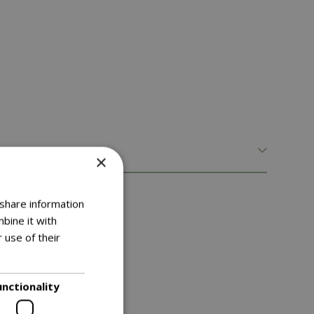
×
 share information
bine it with
 use of their
unctionality