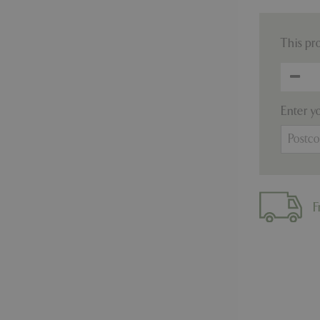
This pr
Enter y
F