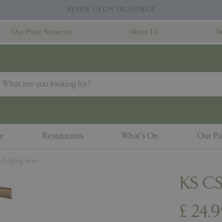
REVIEW US ON TRUSTPILOT
Our Plant Nurseries
About Us
I
ne
Restaurants
What's On
Our Pa
 Edging Iron
KS CS
£
24
.
9