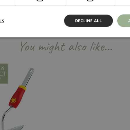
LS
DECLINE ALL
You might also like…
Strictly necessary
Performance
Targeting
Functionality
ookies allow core website functionality such as user login and account management
hout strictly necessary cookies.
Provider
/
Domain
Expiration
Description
Session
Cookie generated by applicati
PHP.net
PHP language. This is a genera
events.bluediamond.gg
used to maintain user session va
normally a random generated 
used can be specific to the sit
example is maintaining a logge
user between pages.
ismissed
www.bluediamond.gg
Session
This cookie is used to rememb
consent to the use of cookies 
Session
Cookie generated by applicati
PHP.net