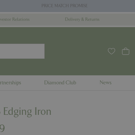
PRICE MATCH PROMISE
nvestor Relations
Delivery & Returns
rtnerships
Diamond Club
News
 Edging Iron
9