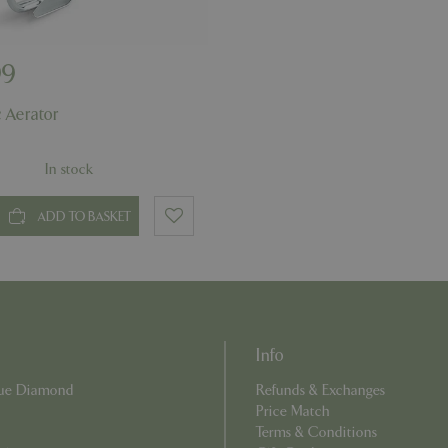
PHP language. This is a genera
app.digitickets.co.uk
Google Privacy Policy
used to maintain user session va
normally a random generated 
used can be specific to the sit
example is maintaining a logge
99
user between pages.
8 hours
Cookie generated by applicati
PHP.net
 Aerator
PHP language. This is a genera
contact.bluediamond.gg
used to maintain user session va
normally a random generated 
used can be specific to the sit
In stock
example is maintaining a logge
user between pages.
29 minutes
This cookie is used to disting
ADD TO BASKET
Cloudflare Inc.
57 seconds
humans and bots. This is benefi
.elfsightcdn.com
website, in order to make vali
use of their website.
5 months 4
Google reCAPTCHA sets a nec
Google LLC
weeks
(_GRECAPTCHA) when executed
www.google.com
of providing its risk analysis.
8 hours
Cookie generated by applicati
PHP.net
Info
PHP language. This is a genera
club.bluediamond.gg
used to maintain user session va
normally a random generated 
Blue Diamond
Refunds & Exchanges
used can be specific to the sit
Price Match
example is maintaining a logge
user between pages.
Terms & Conditions