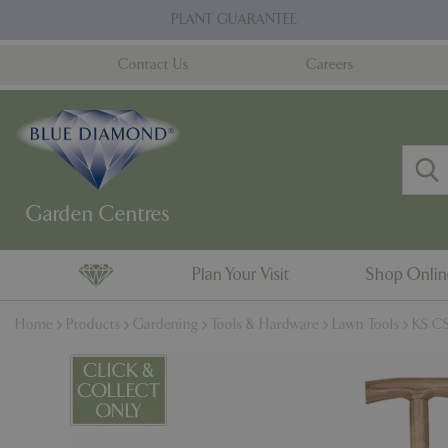
Jump
PLANT GUARANTEE
to
content
Contact Us
Careers
Plan Your Visit
Shop Onli
Home
Products
Gardening
Tools & Hardware
Lawn Tools
KS CS