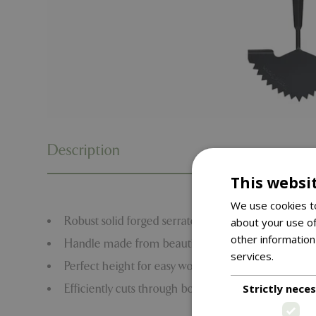
Description
This websi
We use cookies to
Robust solid forged serrated and curved carbon ste
about your use of
other information
Handle made from beautiful ash wood T grip hand
services.
Read m
Perfect height for easy working, eliminates the nee
Strictly nece
Efficiently cuts through border edges without havi