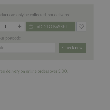
oduct can only be collected, not delivered
our postcode
Check now
ree delivery on online orders over £100.