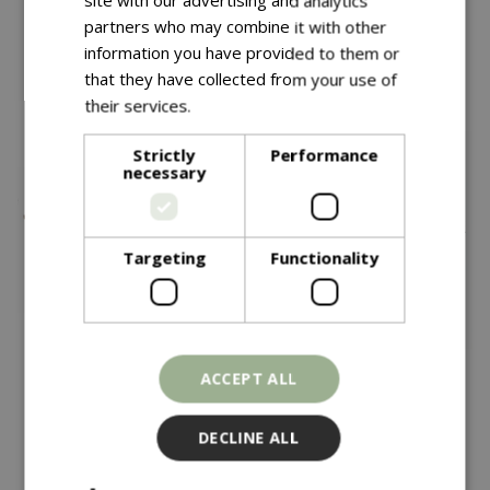
site with our advertising and analytics
partners who may combine it with other
information you have provided to them or
You might also like…
that they have collected from your use of
their services.
Read more
Strictly
Performance
necessary
Targeting
Functionality
£
295
£
69
.
99
ACCEPT ALL
Kadai Curved Wrought
Weber Gbs Hinged
DECLINE ALL
Iron Wood Bench
Cooking Grate 57cm
In stock
In stock