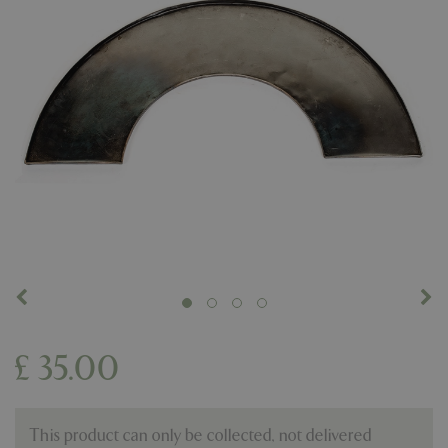
£
35
.
00
This product can only be collected, not delivered