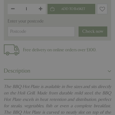
Enter your postcode
Check now
Free delivery on online orders over £100.
Description
The BBQ Hot Plate is available in five sizes and sits directly
on the Holi Grill. Made from durable mild steel, the BBQ
Hot Plate excels in heat retention and distribution, perfect
for steaks, vegetables, fish or even a complete breakfast.
The BBQ Hot Plate is curved to neatly slot on top of the