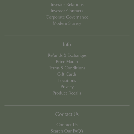
Investor Relations
Investor Contacts
Corporate Governance
Modern Slavery
Info
Refunds & Exchanges
Price Match
PHPSESSID
8 hou
PHP.net
contact.bluediamond.gg
Terms & Conditions
Gift Cards
Locations
Privacy
Product Recalls
Contact Us
Contact Us
Search Our FAQ's