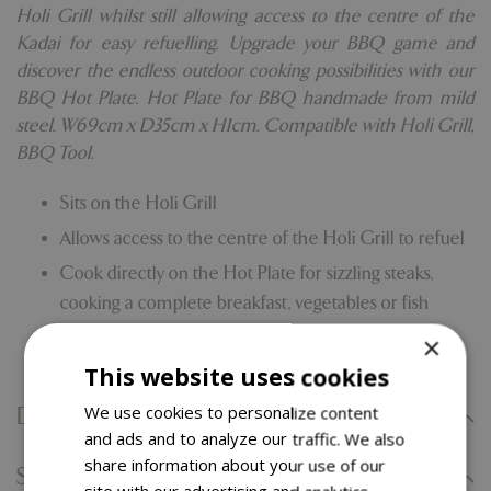
Holi Grill whilst still allowing access to the centre of the
Kadai for easy refuelling. Upgrade your BBQ game and
discover the endless outdoor cooking possibilities with our
BBQ Hot Plate. Hot Plate for BBQ handmade from mild
steel. W69cm x D35cm x H1cm. Compatible with Holi Grill,
BBQ Tool.
Sits on the Holi Grill
Allows access to the centre of the Holi Grill to refuel
Cook directly on the Hot Plate for sizzling steaks,
cooking a complete breakfast, vegetables or fish
Compatible with the Holi Grill and Barbecue Tool
×
This website uses cookies
We use cookies to personalize content
Delivery Information
and ads and to analyze our traffic. We also
share information about your use of our
Specifications