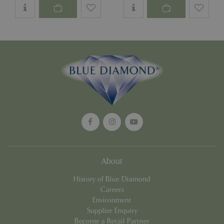
Google
Privacy Policy
cookieconsent_dismissed
www.bluediamond.gg
Sessi
PHPSESSID
Sessi
PHP.net
app.digitickets.co.uk
About
History of Blue Diamond
Careers
Environment
Supplier Enquiry
Become a Retail Partner