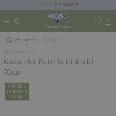
J
PRICE MATCH PROMISE
u
m
p
t
o
c
o
BBQ Accessories
n
Kadai Hot Plate To Fit Kadai
t
e
70cm
n
t