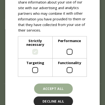
share information about your use of our
site with our advertising and analytics
partners who may combine it with other
information you have provided to them or
that they have collected from your use of
About
their services.
Read more
History of Blue Diamond
Careers
Strictly
Performance
necessary
Environment
Supplier Enquiry
Become a Retail Partner
Investor Relations
Targeting
Functionality
Investor Contacts
Corporate Governance
Modern Slavery
ACCEPT ALL
Info
Refunds & Exchanges
DECLINE ALL
Price Match