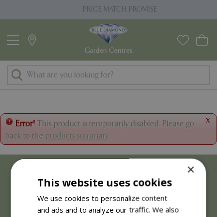
J
PRICE MATCH PROMISE
u
m
p
t
o
c
o
n
t
x
Error!
This product is temporarily disabled. Please go
e
back to the
products summary
.
n
t
×
This website uses cookies
We use cookies to personalize content
and ads and to analyze our traffic. We also