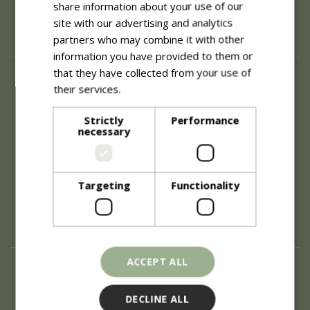
share information about your use of our
site with our advertising and analytics
partners who may combine it with other
information you have provided to them or
that they have collected from your use of
About
their services.
Read more
History of Blue Diamond
Careers
Strictly
Performance
necessary
Environment
Supplier Enquiry
Become a Retail Partner
Investor Relations
Targeting
Functionality
Investor Contacts
Corporate Governance
Modern Slavery
ACCEPT ALL
Info
Refunds & Exchanges
DECLINE ALL
Price Match