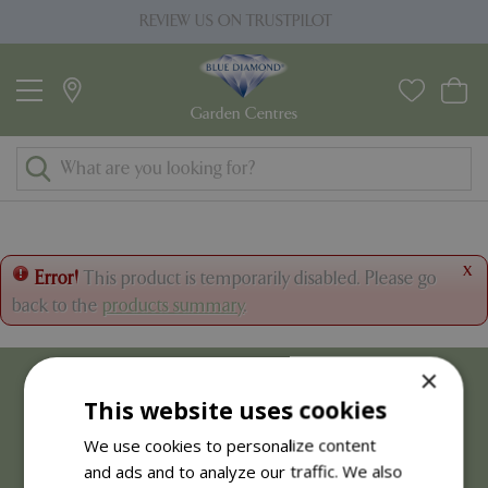
J
REVIEW US ON TRUSTPILOT
PRI
u
m
p
t
o
c
o
n
t
x
Error!
This product is temporarily disabled. Please go
e
back to the
products summary
.
n
t
×
This website uses cookies
We use cookies to personalize content
and ads and to analyze our traffic. We also