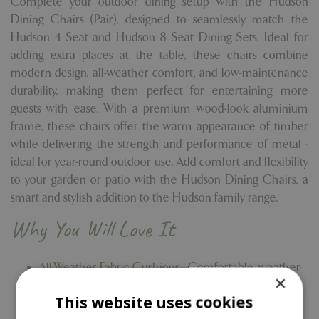
Complete your outdoor dining setup with the Hudson
Dining Chairs (Pair), designed to seamlessly match the
Hudson 4 Seat and Hudson 8 Seat Dining Sets. Ideal for
adding extra places at the table, these chairs combine
modern design, all-weather comfort, and low-maintenance
durability, making them perfect for entertaining more
guests with ease. With a premium wood-look aluminium
frame, these chairs offer the warm appearance of timber
while delivering the strength and performance of metal -
ideal for year-round outdoor use. Add comfort and flexibility
to your garden or patio with the Hudson Dining Chairs, a
smart and stylish addition to the Hudson family range.
Why You Will Love It
All-Weather Fabric Cushions -
Comfortable, weather-
×
ready cushions designed for outdoor use in all
This website uses cookies
seasons.