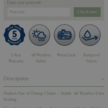
Enter your postcode
Check now
5 Year
All Weather
Wood Look
Rustproof
Warranty
Fabric
Frame
Description
Hudson Pair of Dining Chairs – Stylish, All Weather Extra
Seating.