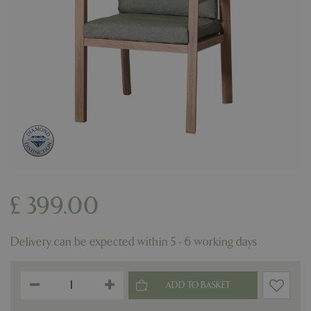
£
399
.
00
Delivery can be expected within 5 - 6 working days