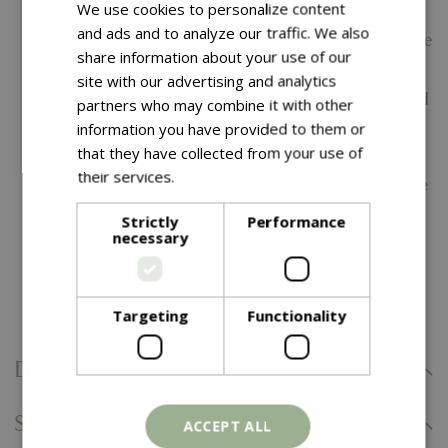
We use cookies to personalize content
Wood-Look Aluminium Frame -
Enjoy the natural
and ads and to analyze our traffic. We also
appearance of wood with a durable, low-maintenance
share information about your use of our
aluminium construction.
site with our advertising and analytics
UV-Resistant Finish -
Designed to maintain colour and
partners who may combine it with other
appearance, even in direct sunlight.
information you have provided to them or
that they have collected from your use of
Rustproof & Lightweight Frame -
Corrosion-resistant
their services.
Read more
aluminium ensures long-lasting outdoor performance
and easy repositioning.
Strictly
Performance
necessary
Perfect Hudson Match -
Designed to coordinate
effortlessly with the Hudson 4 Seat and 8 Seat dining
sets for a cohesive outdoor look.
Targeting
Functionality
Delivery Information
Specifications
ACCEPT ALL