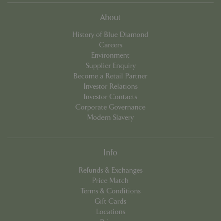
About
History of Blue Diamond
Careers
Environment
Supplier Enquiry
Become a Retail Partner
Investor Relations
Investor Contacts
Corporate Governance
Modern Slavery
PHPSESSID
8 hou
PHP.net
contact.bluediamond.gg
Info
Refunds & Exchanges
Price Match
Terms & Conditions
Gift Cards
Locations