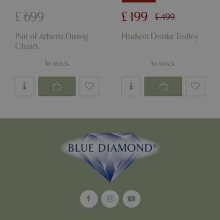
£
699
£
199
£
499
Pair of Athens Dining
Hudson Drinks Trolley
Chairs
In stock
In stock
Google
Privacy Policy
cookieconsent_dismissed
www.bluediamond.gg
Sessi
PHPSESSID
Sessi
PHP.net
app.digitickets.co.uk