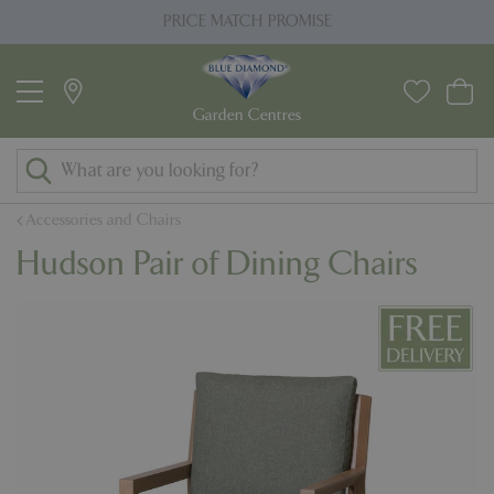
J
PRICE MATCH PROMISE
u
m
p
t
o
c
o
Accessories and Chairs
n
Hudson Pair of Dining Chairs
t
e
n
t