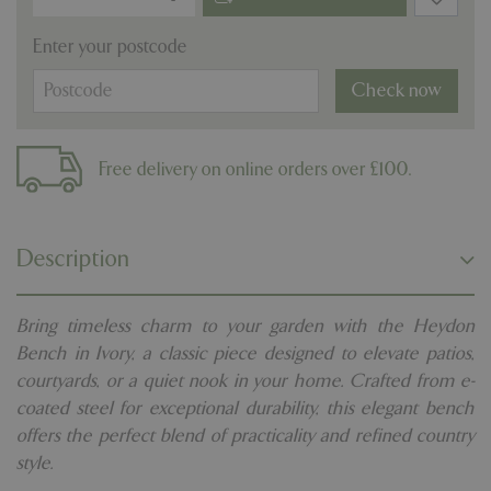
Enter your postcode
Check now
Free delivery on online orders over £100.
Description
Bring timeless charm to your garden with the Heydon
Bench in Ivory, a classic piece designed to elevate patios,
courtyards, or a quiet nook in your home. Crafted from e-
coated steel for exceptional durability, this elegant bench
offers the perfect blend of practicality and refined country
style.