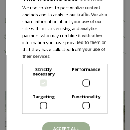
We use cookies to personalize content
and ads and to analyze our traffic. We also
Delivery Information
share information about your use of our
site with our advertising and analytics
partners who may combine it with other
Specifications
information you have provided to them or
that they have collected from your use of
Warranty and Aftercare
their services.
Read more
Strictly
Performance
You might also like…
necessary
Targeting
Functionality
ACCEPT ALL