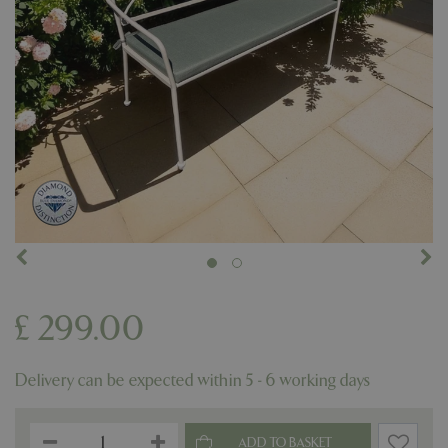
£
299
.
00
Delivery can be expected within 5 - 6 working days