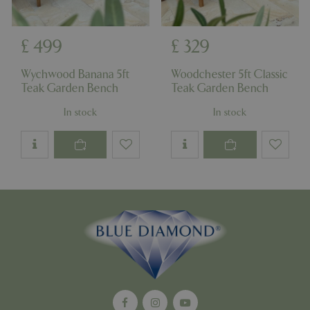
£
499
£
329
Wychwood Banana 5ft
Woodchester 5ft Classic
Teak Garden Bench
Teak Garden Bench
In stock
In stock
Google
Privacy Policy
cookieconsent_dismissed
www.bluediamond.gg
Sessi
PHPSESSID
Sessi
PHP.net
app.digitickets.co.uk