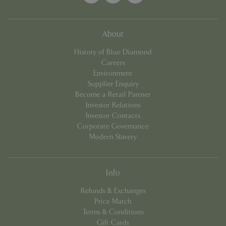
About
History of Blue Diamond
Careers
Environment
Supplier Enquiry
Become a Retail Partner
Investor Relations
Investor Contacts
Corporate Governance
Modern Slavery
PHPSESSID
8 hou
PHP.net
contact.bluediamond.gg
Info
Refunds & Exchanges
Price Match
Terms & Conditions
Gift Cards