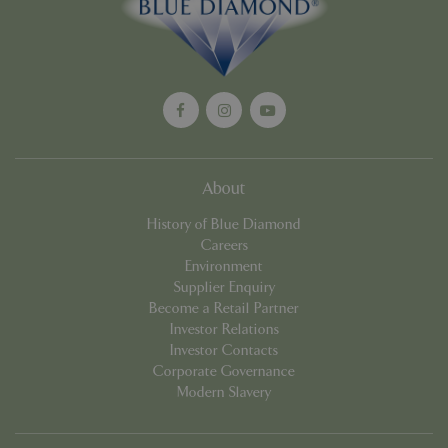
About
History of Blue Diamond
Google
Privacy Policy
Careers
Environment
Supplier Enquiry
Become a Retail Partner
Investor Relations
cookieconsent_dismissed
www.bluediamond.gg
Sessi
Investor Contacts
Corporate Governance
Modern Slavery
PHPSESSID
Sessi
PHP.net