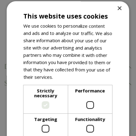
×
Easy to assempble with a simple spring clip
This website uses cookies
connection
We use cookies to personalize content
Includes 6 decorative feeding arms, water dish for
and ads and to analyze our traffic. We also
dinking and bathing, and stabilising ground spikes
share information about your use of our
Bird feeders sold seperately
site with our advertising and analytics
partners who may combine it with other
information you have provided to them or
Delivery Information
that they have collected from your use of
their services.
Read more
Specifications
Strictly
Performance
necessary
You might also like…
Targeting
Functionality