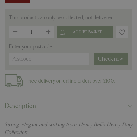
This product can only be collected, not delivered
Enter your postcode
Check now
Free delivery on online orders over £100.
Description
Strong, elegant and striking from Henry Bell's Heavy Duty
Collection