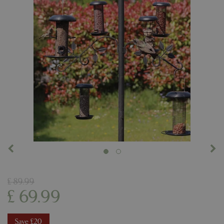
£
89
.
99
£
69
.
99
Save £20