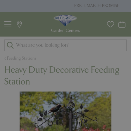
J
PRICE MATCH PROMISE
u
m
p
t
o
c
o
Feeding Stations
n
Heavy Duty Decorative Feeding
t
e
Station
n
t