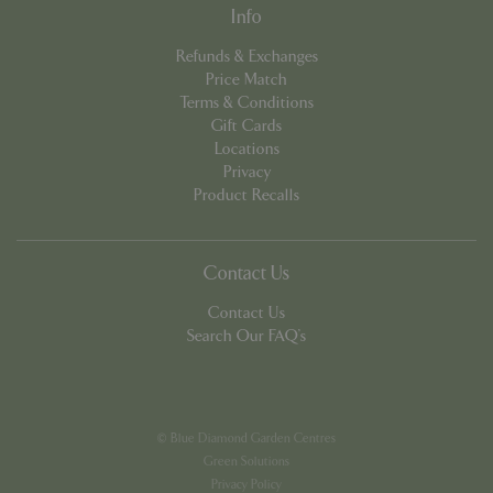
app.digitickets.co.uk
Info
Refunds & Exchanges
Price Match
Terms & Conditions
Gift Cards
Locations
Privacy
Product Recalls
Contact Us
Contact Us
Search Our FAQ's
PHPSESSID
8 hou
PHP.net
contact.bluediamond.gg
© Blue Diamond Garden Centres
Green Solutions
Privacy Policy