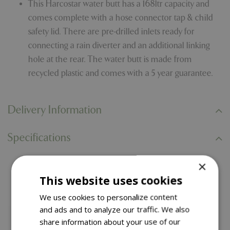
This Harcostar water butt has a 168ltr capacity and
comes complete with a hose connector tap & child
safety lid. There are pre-drilled inlets ready for
connecting a rain diverter and an additional linking
hole at the rear. The water butt is made from
recycled plastic and comes with a 5 year guarantee.
Delivery Information
Specifications
×
You might also like…
This website uses cookies
We use cookies to personalize content
and ads and to analyze our traffic. We also
share information about your use of our