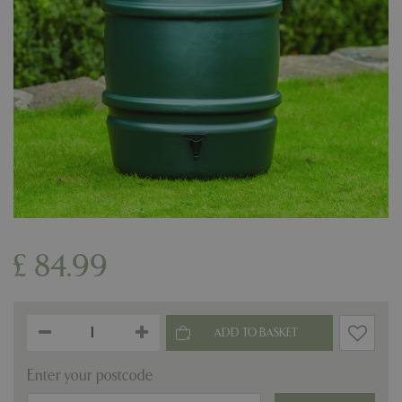
£
84
.
99
Enter your postcode