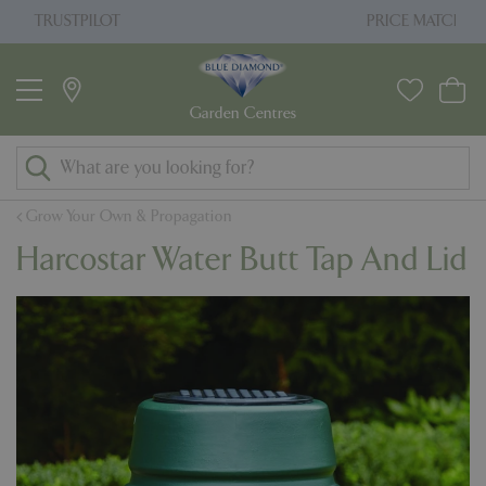
J
PRICE MATCH PROMISE
u
m
p
t
o
c
o
Grow Your Own & Propagation
n
Harcostar Water Butt Tap And Lid
t
e
n
t