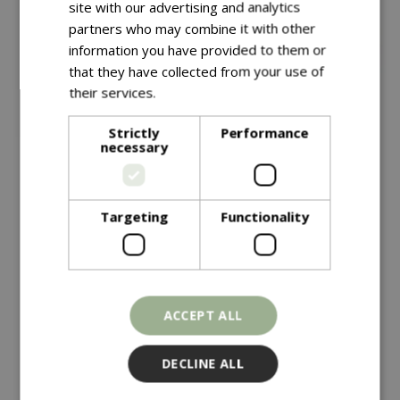
site with our advertising and analytics
partners who may combine it with other
information you have provided to them or
that they have collected from your use of
their services.
Read more
Strictly
Performance
necessary
Save £10
£
149
.
99
Targeting
Functionality
£
149
.
99
£
159
.
99
Vegtrug Natural
Vegtrug Modular Metal
Raised Bed Kit
Charcoal
ACCEPT ALL
In stock
In stock
DECLINE ALL