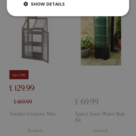
SHOW DETAILS
Strictly necessary
Performance
Targeting
Functionality
Strictly necessary cookies allow core website
functionality such as user login and account
management. The website cannot be used
properly without strictly necessary cookies.
Name
Provider
/
Domain
Expira
Save £40
PHPSESSID
Sessi
PHP.net
events.bluediamond.gg
£
129
.
99
£
69
.
99
£
169
.
99
Timber Grozone Max
Space Saver Water Butt
Kit
In stock
In stock