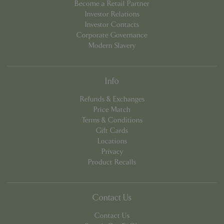
Become a Retail Partner
Investor Relations
Investor Contacts
Corporate Governance
Modern Slavery
Info
Refunds & Exchanges
PHPSESSID
8 hou
PHP.net
Price Match
contact.bluediamond.gg
Terms & Conditions
Gift Cards
Locations
Privacy
Product Recalls
Contact Us
Contact Us