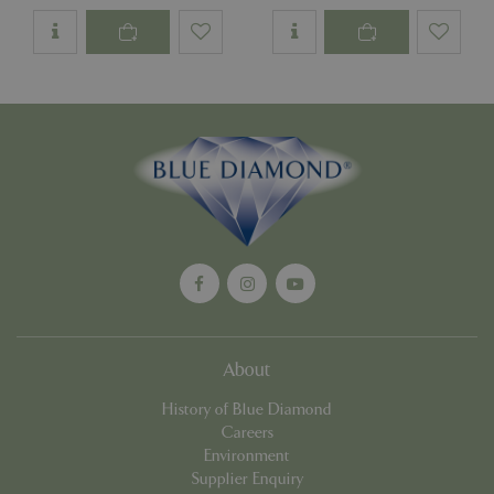
Google
Privacy Policy
cookieconsent_dismissed
www.bluediamond.gg
Sessi
PHPSESSID
Sessi
PHP.net
app.digitickets.co.uk
About
History of Blue Diamond
Careers
Environment
Supplier Enquiry