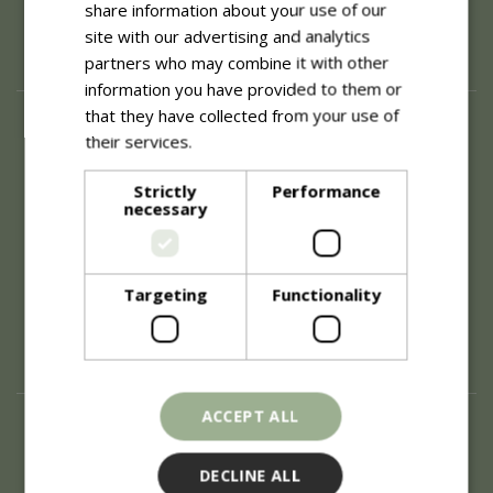
share information about your use of our
site with our advertising and analytics
partners who may combine it with other
information you have provided to them or
that they have collected from your use of
About
their services.
Read more
History of Blue Diamond
Careers
Strictly
Performance
necessary
Environment
Supplier Enquiry
Become a Retail Partner
Investor Relations
Targeting
Functionality
Investor Contacts
Corporate Governance
Modern Slavery
ACCEPT ALL
Info
Refunds & Exchanges
DECLINE ALL
Price Match