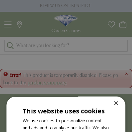
J
REVIEW US ON TRUSTPILOT
u
m
p
t
o
c
o
n
t
x
Error!
This product is temporarily disabled. Please go
e
back to the
products summary
.
n
t
×
This website uses cookies
We use cookies to personalize content
and ads and to analyze our traffic. We also