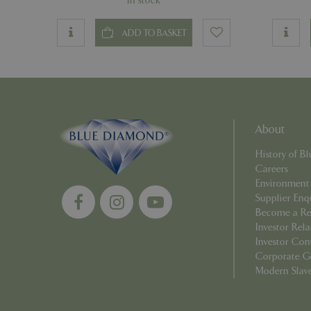
In stock
PHPSESSID
ADD TO BASKET
Name
About
Name
elfsight_viewed_r
History of 
_ga_1B6253BX9X
Careers
Environment
_ga_YP0Z3SND3X
Supplier Enq
Become a Ret
_ga_R0R2FTFBTS
Investor Rela
Investor Con
_clck
Corporate G
Modern Slav
_ga