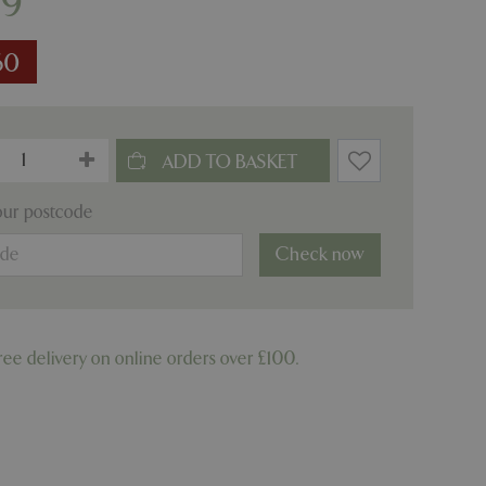
99
60
our postcode
Check now
ree delivery on online orders over £100.