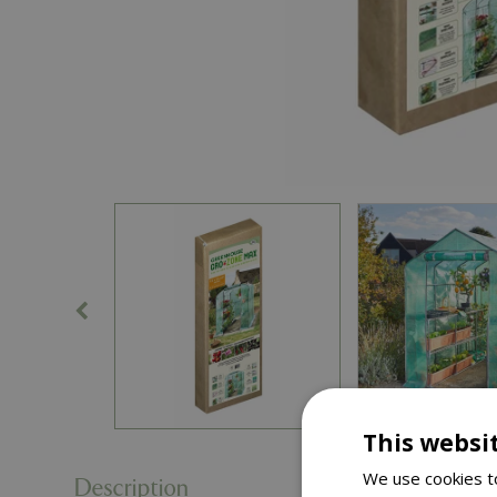
This websi
We use cookies to
Description