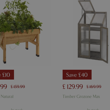
used to maintain user session va
normally a random generated 
used can be specific to the sit
example is maintaining a logge
user between pages.
ismissed
www.bluediamond.gg
Session
This cookie is used to rememb
consent to the use of cookies 
Session
Cookie generated by applicati
PHP.net
PHP language. This is a genera
app.digitickets.co.uk
Google Privacy Policy
used to maintain user session va
normally a random generated 
used can be specific to the sit
example is maintaining a logge
user between pages.
8 hours
Cookie generated by applicati
PHP.net
PHP language. This is a genera
contact.bluediamond.gg
used to maintain user session va
normally a random generated 
used can be specific to the sit
e £10
Save £40
example is maintaining a logge
user between pages.
.
99
£
129
.
99
£
159
.
99
£
169
.
99
29 minutes
This cookie is used to disting
Cloudflare Inc.
57 seconds
humans and bots. This is benefi
.elfsightcdn.com
website, in order to make vali
 Natural
Timber Grozone Max
use of their website.
5 months 4
Google reCAPTCHA sets a nec
Google LLC
weeks
(_GRECAPTCHA) when executed
www.google.com