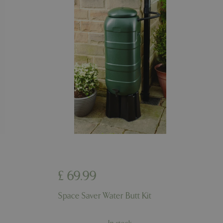
riables. It is
number, how it is
e, but a good
d-in status for a
er the user's
on the website.
ons based on the
l purpose identifier
riables. It is
number, how it is
e, but a good
d-in status for a
ons based on the
l purpose identifier
riables. It is
number, how it is
e, but a good
d-in status for a
£
69
.
99
uish between
cial for the
d reports on the
Space Saver Water Butt Kit
essary cookie
 for the purpose