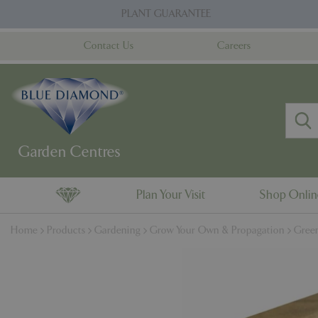
Jump
PLANT GUARANTEE
to
content
Contact Us
Careers
Plan Your Visit
Shop Onli
Home
Products
Gardening
Grow Your Own & Propagation
Gree