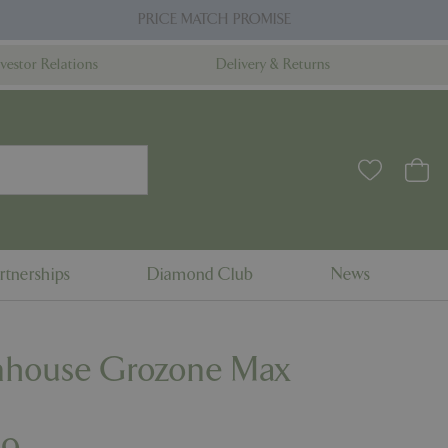
PRICE MATCH PROMISE
nvestor Relations
Delivery & Returns
rtnerships
Diamond Club
News
nhouse Grozone Max