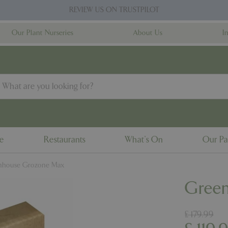
REVIEW US ON TRUSTPILOT
Our Plant Nurseries
About Us
I
ne
Restaurants
What's On
Our Pa
nhouse Grozone Max
Gree
£
179
.
99