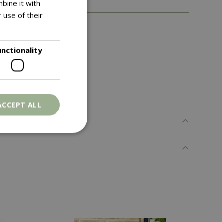
bine it with
 use of their
the growing season
unctionality
ACCEPT ALL
. The website cannot
ons based on the
l purpose identifier