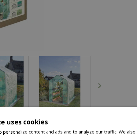
te uses cookies
 personalize content and ads and to analyze our traffic. We also