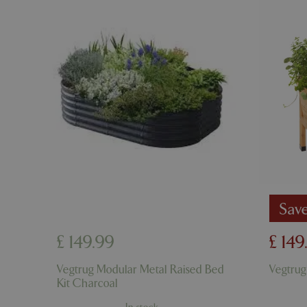
cookieconsent_d
PHPSESSID
PHPSESSID
Sav
£
149
.
99
£
149
__cf_bm
Vegtrug Modular Metal Raised Bed
Vegtrug
Kit Charcoal
_GRECAPTCHA