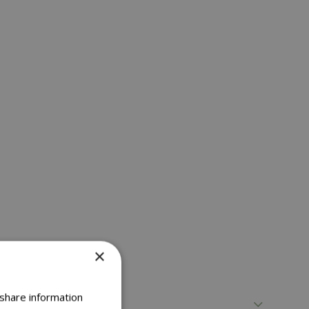
×
 share information