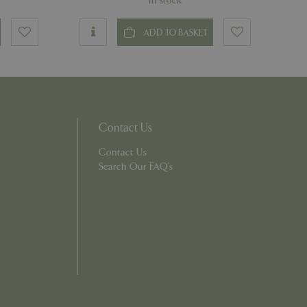
In stock
ons based on the
ADD TO BASKET
l purpose identifier
riables. It is
number, how it is
e, but a good
d-in status for a
Contact Us
which items a user
Contact Us
bsite to provide
persist session
 by showing
Search Our FAQ's
ased on the user's
persist session
persist session
ions and engagement
e and website
e Universal
 Google's more
ie is used to