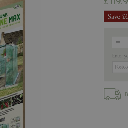
£
119
.
Save £
Enter y
F