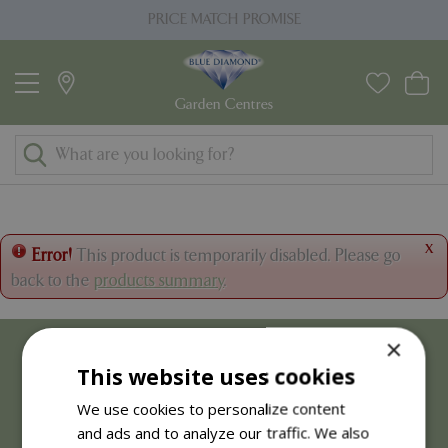
J
PRICE MATCH PROMISE
u
m
p
t
o
c
o
n
t
x
Error!
This product is temporarily disabled. Please go
e
back to the
products summary
.
n
t
×
This website uses cookies
We use cookies to personalize content
and ads and to analyze our traffic. We also