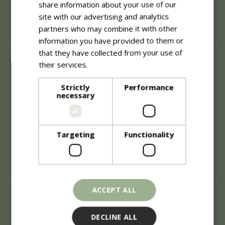
share information about your use of our
site with our advertising and analytics
partners who may combine it with other
information you have provided to them or
that they have collected from your use of
About
their services.
Read more
History of Blue Diamond
Careers
Strictly
Performance
necessary
Environment
Supplier Enquiry
Become a Retail Partner
Investor Relations
Targeting
Functionality
Investor Contacts
Corporate Governance
Modern Slavery
ACCEPT ALL
Info
Refunds & Exchanges
DECLINE ALL
Price Match