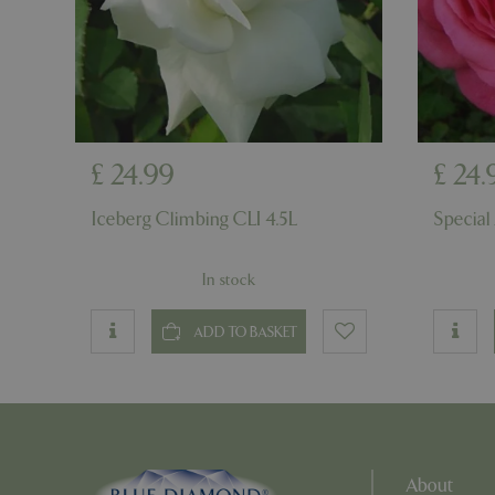
PHPSESSID
PHPSESSID
£
24
.
99
£
24
.
Iceberg Climbing CLI 4.5L
Special
In stock
__cf_bm
ADD TO BASKET
_GRECAPTCHA
PHPSESSID
About