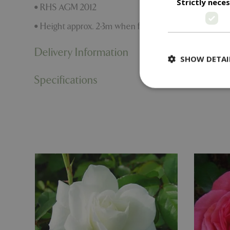
Strictly nece
• RHS AGM 2012
• Height approx. 2-3m when fully grown
Delivery Information
SHOW DETAI
Specifications
Strictly necessary c
be used properly wit
Name
PHPSESSID
cookieconsent_d