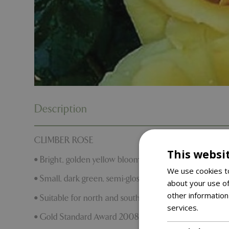
Description
CLIMBER ROSE
This websi
• Bright, golden yellow blooms
We use cookies to
• Small, dark green, semi-glossy foliage
about your use of
other information
• Suitable for north and south facing walls
services.
Read m
• Gold Standard Award 2008