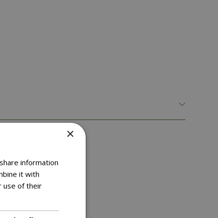
×
 share information
bine it with
 use of their