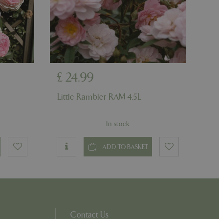
on the website.
ons based on the
l purpose identifier
riables. It is
number, how it is
e, but a good
d-in status for a
ons based on the
£
24
.
99
l purpose identifier
riables. It is
number, how it is
Little Rambler RAM 4.5L
e, but a good
d-in status for a
In stock
uish between
cial for the
d reports on the
ADD TO BASKET
essary cookie
 for the purpose
ons based on the
l purpose identifier
riables. It is
number, how it is
Contact Us
e, but a good