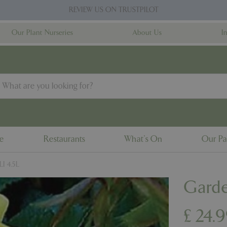
REVIEW US ON TRUSTPILOT
Our Plant Nurseries
About Us
I
ne
Restaurants
What's On
Our Pa
LI 4.5L
Garde
£
24
.
9