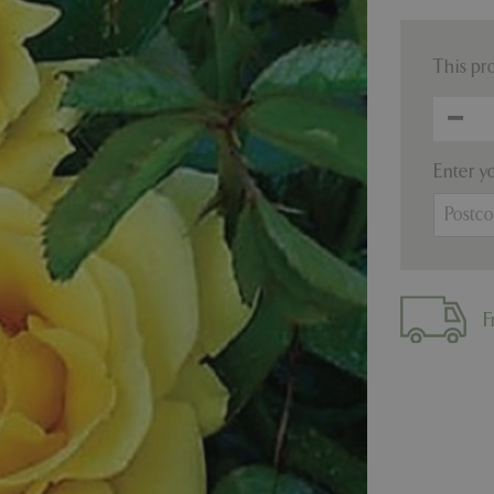
This pr
Enter y
F