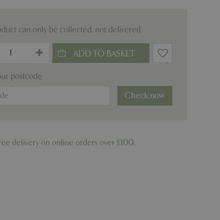
oduct can only be collected, not delivered
our postcode
Check now
ree delivery on online orders over £100.