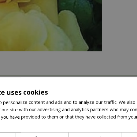
te uses cookies
 personalize content and ads and to analyze our traffic. We also
 our site with our advertising and analytics partners who may com
 you have provided to them or that they have collected from your
ore