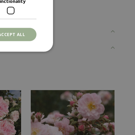
unctionality
ACCEPT ALL
. The website cannot
ons based on the
l purpose identifier
riables. It is
number, how it is
e, but a good
d-in status for a
er the user's