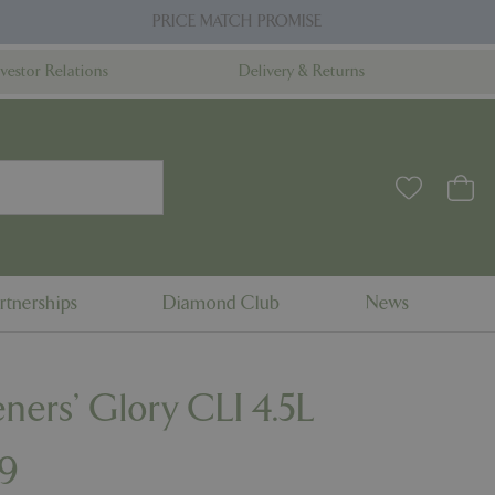
PRICE MATCH PROMISE
nvestor Relations
Delivery & Returns
rtnerships
Diamond Club
News
ners' Glory CLI 4.5L
9