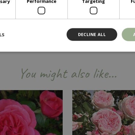
ssary
Performance
Targeting
F
LS
DECLINE ALL
Strictly necessary
Performance
Targeting
Functionality
You might also like…
ookies allow core website functionality such as user login and account management
hout strictly necessary cookies.
Provider
/
Domain
Expiration
Description
Session
Cookie generated by applicati
PHP.net
PHP language. This is a genera
events.bluediamond.gg
used to maintain user session va
normally a random generated 
used can be specific to the sit
example is maintaining a logge
user between pages.
ismissed
www.bluediamond.gg
Session
This cookie is used to rememb