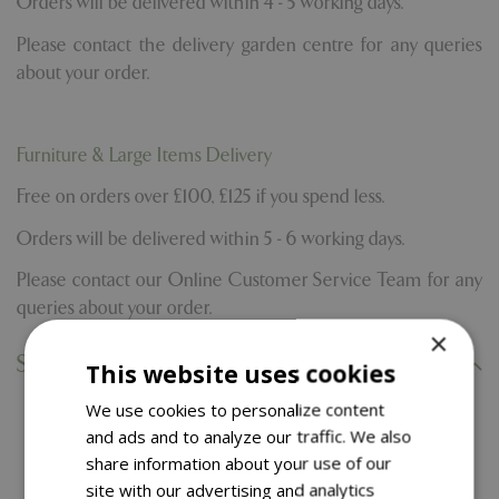
Orders will be delivered within 4 - 5 working days.
Please contact the delivery garden centre for any queries
about your order.
Furniture & Large Items Delivery
Free on orders over £100, £125 if you spend less.
Orders will be delivered within 5 - 6 working days.
Please contact our Online Customer Service Team for any
queries about your order.
×
Specifications
This website uses cookies
We use cookies to personalize content
and ads and to analyze our traffic. We also
You might also like…
share information about your use of our
site with our advertising and analytics