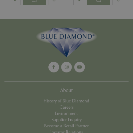
Google
Privacy Policy
cookieconsent_dismissed
www.bluediamond.gg
Sessi
PHPSESSID
Sessi
PHP.net
app.digitickets.co.uk
About
History of Blue Diamond
Careers
Environment
Supplier Enquiry
Become a Retail Partner
Investor Relations