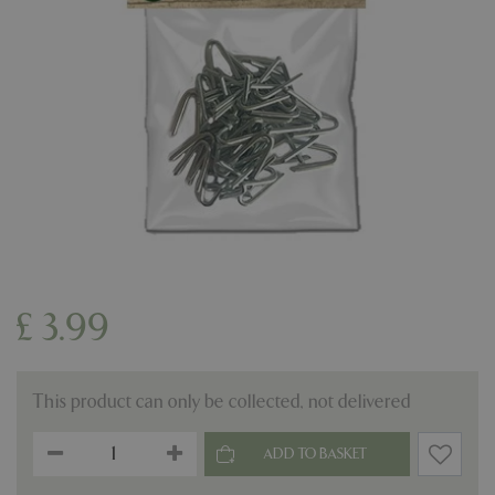
£
3
.
99
This product can only be collected, not delivered