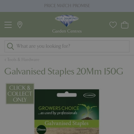
J
PRICE MATCH PROMISE
u
m
p
t
o
c
o
Tools & Hardware
n
Galvanised Staples 20Mm 150G
t
e
n
t