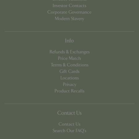
Investor Contacts
Corporate Governance
Modern Slavery
Info
Refunds & Exchanges
Price Match
PHPSESSID
8 hou
PHP.net
Terms & Conditions
contact.bluediamond.gg
Gift Cards
Locations
Privacy
Product Recalls
Contact Us
Contact Us
Search Our FAQ's