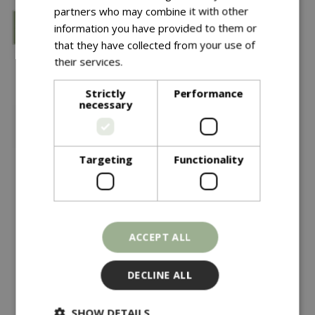
partners who may combine it with other
information you have provided to them or
that they have collected from your use of
their services.
Read more
Strictly
Performance
necessary
Targeting
Functionality
Save £5
£
12
.
99
£
34
.
99
£
39
.
99
New Zealand Spaghum
Ks SS Digging Spade
ACCEPT ALL
Moss Jumbo
In stock
In stock
DECLINE ALL
SHOW DETAILS