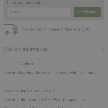
Enter your postcode
Check now
Free delivery on online orders over £100.
Delivery Information
Click and Collect
Free on all orders. Orders will be ready within 24 hours.
Local Garden Centre Delivery
Free on orders over £100, £9.99 if you spend less.