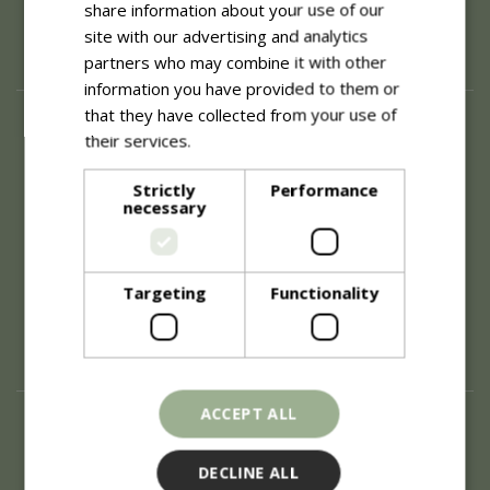
share information about your use of our
site with our advertising and analytics
partners who may combine it with other
information you have provided to them or
that they have collected from your use of
About
their services.
Read more
History of Blue Diamond
Careers
Strictly
Performance
necessary
Environment
Supplier Enquiry
Become a Retail Partner
Investor Relations
Targeting
Functionality
Investor Contacts
Corporate Governance
Modern Slavery
ACCEPT ALL
Info
Refunds & Exchanges
DECLINE ALL
Price Match