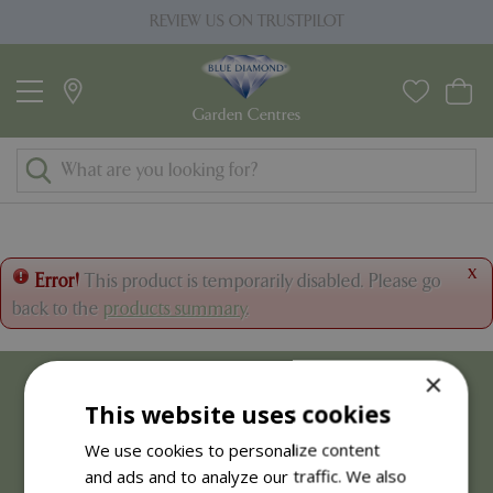
J
REVIEW US ON TRUSTPILOT
u
m
p
t
o
c
o
n
t
x
Error!
This product is temporarily disabled. Please go
e
back to the
products summary
.
n
t
×
This website uses cookies
We use cookies to personalize content
and ads and to analyze our traffic. We also