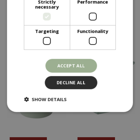
Strictly
Performance
necessary
Olive Planter Green
Olive Planter Grey
In stock
In stock
Targeting
Functionality
ACCEPT ALL
DECLINE ALL
SHOW DETAILS
Strictly necessary
Performance
Targeting
Functionality