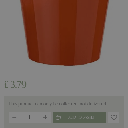
£
3
.
79
This product can only be collected, not delivered