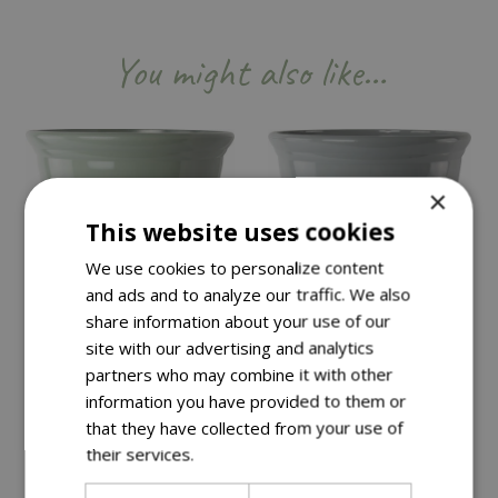
You might also like…
×
This website uses cookies
We use cookies to personalize content
and ads and to analyze our traffic. We also
share information about your use of our
site with our advertising and analytics
partners who may combine it with other
information you have provided to them or
that they have collected from your use of
Save £15
Save £15
their services.
Read more
£
34
.
99
£
34
.
99
£
49
.
99
£
49
.
99