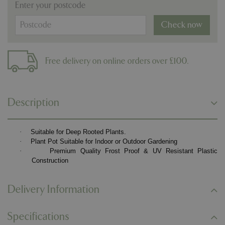
Enter your postcode
Check now
Free delivery on online orders over £100.
Description
·
Suitable for Deep Rooted Plants.
·
Plant Pot Suitable for Indoor or Outdoor Gardening
·
Premium Quality Frost Proof & UV Resistant Plastic
Construction
Delivery Information
Specifications