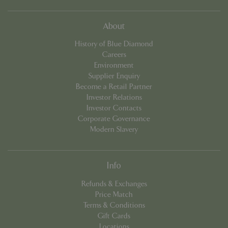
cookieconsent_dismissed
www.bluediamond.gg
Sessi
About
History of Blue Diamond
Careers
Environment
Supplier Enquiry
PHPSESSID
Sessi
PHP.net
app.digitickets.co.uk
Become a Retail Partner
Investor Relations
Investor Contacts
Corporate Governance
Modern Slavery
Info
Refunds & Exchanges
Price Match
Terms & Conditions
Gift Cards
Locations