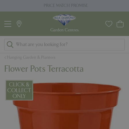
J
PRICE MATCH PROMISE
u
m
p
t
o
c
o
Hanging Garden & Planters
n
Flower Pots Terracotta
t
e
n
t