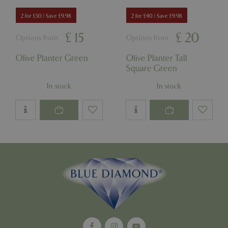
Strictly necessary cookies allow core website
2 for £30 | Save £9.98
2 for £40 | Save £9.98
functionality such as user login and account
management. The website cannot be used
£
15
£
20
Options from
Options from
properly without strictly necessary cookies.
Name
Provider
/
Domain
Expira
Olive Planter Green
Olive Planter Tall
Square Green
PHPSESSID
Sessi
PHP.net
events.bluediamond.gg
In stock
In stock
Google
Privacy Policy