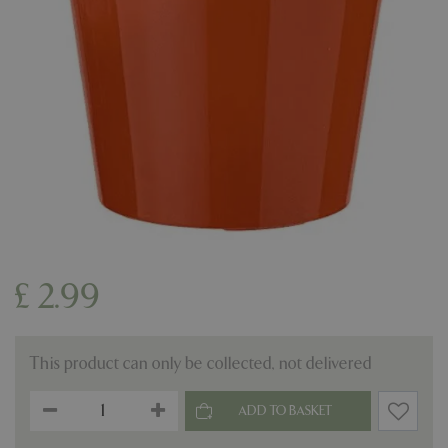
£
2
.
99
This product can only be collected, not delivered