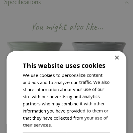
Specifications
You might also like…
×
This website uses cookies
We use cookies to personalize content
and ads and to analyze our traffic. We also
share information about your use of our
site with our advertising and analytics
partners who may combine it with other
information you have provided to them or
that they have collected from your use of
Save £15
Save £15
their services.
Read more