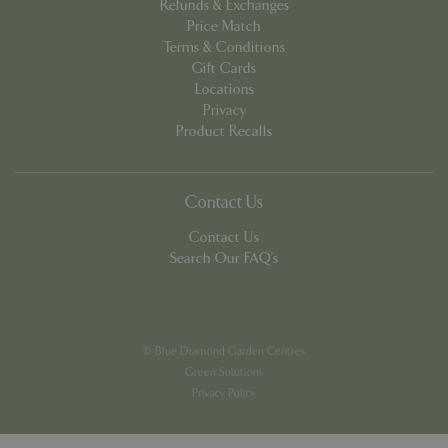
Refunds & Exchanges
Price Match
Terms & Conditions
Gift Cards
Locations
Privacy
PHPSESSID
8 hou
PHP.net
Product Recalls
contact.bluediamond.gg
Contact Us
Contact Us
Search Our FAQ's
© Blue Diamond Garden Centres
Green Solutions
Privacy Policy