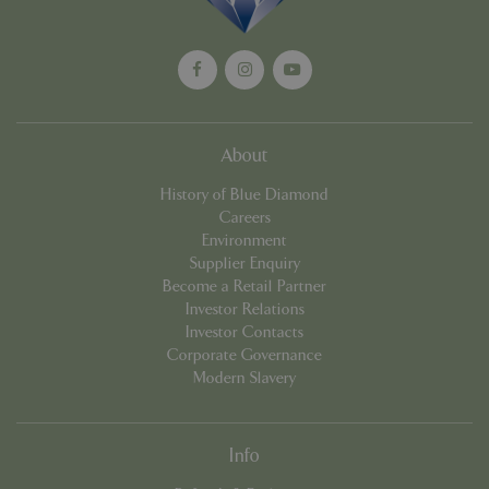
cookieconsent_dismissed
www.bluediamond.gg
Sessi
About
History of Blue Diamond
Careers
PHPSESSID
Sessi
PHP.net
app.digitickets.co.uk
Environment
Supplier Enquiry
Become a Retail Partner
Investor Relations
Investor Contacts
Corporate Governance
Modern Slavery
Info