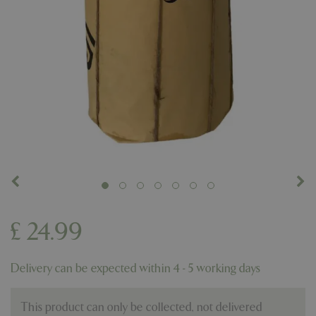
£
24
.
99
Delivery can be expected within 4 - 5 working days
This product can only be collected, not delivered