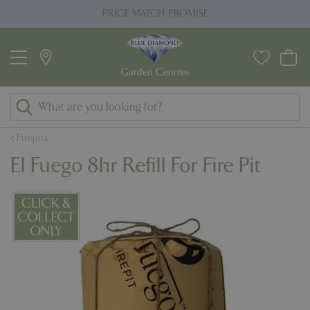
J
PRICE MATCH PROMISE
u
m
p
t
o
c
o
Firepits
n
El Fuego 8hr Refill For Fire Pit
t
e
n
t