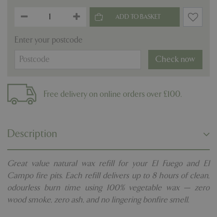
Enter your postcode
Check now
Free delivery on online orders over £100.
Description
Great value natural wax refill for your El Fuego and El
Campo fire pits. Each refill delivers up to 8 hours of clean,
odourless burn time using 100% vegetable wax — zero
wood smoke, zero ash, and no lingering bonfire smell.