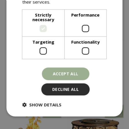
their services.
Read more
Strictly
Performance
necessary
Targeting
Functionality
£
339
£
379
Kadai Recycled 70cm
Kadai Recycled 80cm
Kadai Kit Boxed
Kadai Kit Boxed
ACCEPT ALL
In stock
In stock
DECLINE ALL
SHOW DETAILS
Strictly necessary
Performance