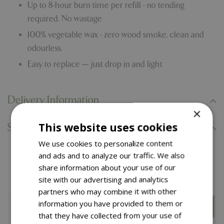
Up to 8-hour burn time per refill - no tending
required. No wastage
100% vegetable wax - zero wood smoke, clean and
odourless.
Easy to replace — just drop in and light
Delivery Information
×
This website uses cookies
Specifications
We use cookies to personalize content
and ads and to analyze our traffic. We also
You might also like…
share information about your use of our
site with our advertising and analytics
partners who may combine it with other
information you have provided to them or
that they have collected from your use of