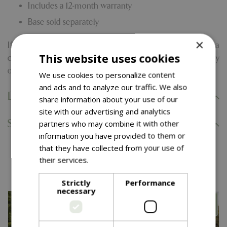
Includes a 12-month warranty
Base sold separately
×
If you're still exploring, our full parasol range offers a
This website uses cookies
curated selection of styles and sizes to complement every
outdoor aesthetic.
We use cookies to personalize content
and ads and to analyze our traffic. We also
Delivery Information
share information about your use of our
site with our advertising and analytics
Specifications
partners who may combine it with other
information you have provided to them or
that they have collected from your use of
You might also like…
their services.
Read more
Strictly
Performance
necessary