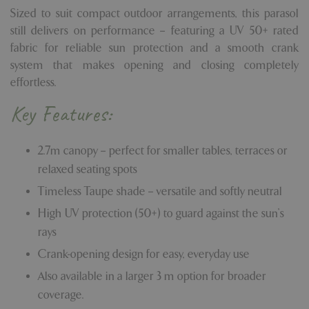
Sized to suit compact outdoor arrangements, this parasol
still delivers on performance – featuring a UV 50+ rated
fabric for reliable sun protection and a smooth crank
system that makes opening and closing completely
effortless.
Key Features:
2.7m canopy – perfect for smaller tables, terraces or
relaxed seating spots
Timeless Taupe shade – versatile and softly neutral
High UV protection (50+) to guard against the sun’s
rays
Crank-opening design for easy, everyday use
Also available in a larger 3 m option for broader
coverage.