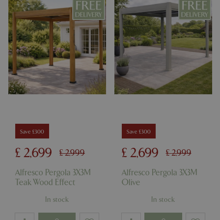
Name
Provider
/
Domain
Expira
PHPSESSID
Sessi
PHP.net
events.bluediamond.gg
Save £300
Save £300
Google
Privacy Policy
£
2,699
£
2,699
£
2,999
£
2,999
Alfresco Pergola 3X3M
Alfresco Pergola 3X3M
Teak Wood Effect
Olive
cookieconsent_dismissed
www.bluediamond.gg
Sessi
In stock
In stock