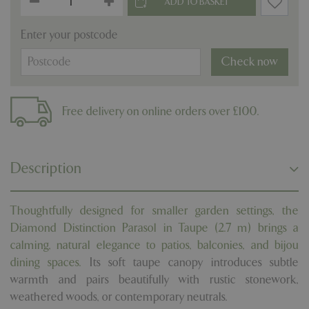
Enter your postcode
Check now
Free delivery on online orders over £100.
Description
Thoughtfully designed for smaller garden settings, the
Diamond Distinction Parasol in Taupe (2.7 m) brings a
calming, natural elegance to patios, balconies, and bijou
dining spaces.
Its soft taupe canopy introduces subtle
warmth and pairs beautifully with rustic stonework,
weathered woods, or contemporary neutrals.