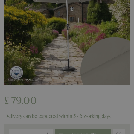
£
79
.
00
Delivery can be expected within 5 - 6 working days