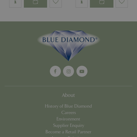
PHPSESSID
Sessi
PHP.net
app.digitickets.co.uk
About
History of Blue Diamond
Careers
Environment
Supplier Enquiry
PHPSESSID
8 hou
PHP.net
Become a Retail Partner
contact.bluediamond.gg