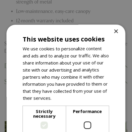
strength of metal
Low-maintenance, easy-care canopy
12-month warranty included
×
Base sold separately
This website uses cookies
Searching for other shades or styles? Explore our complete
We use cookies to personalize content
Diamond Distinction collection and find your perfect fit.
and ads and to analyze our traffic. We also
share information about your use of our
Delivery Information
site with our advertising and analytics
partners who may combine it with other
Specifications
information you have provided to them or
that they have collected from your use of
their services.
Read more
You might also like…
Strictly
Performance
necessary