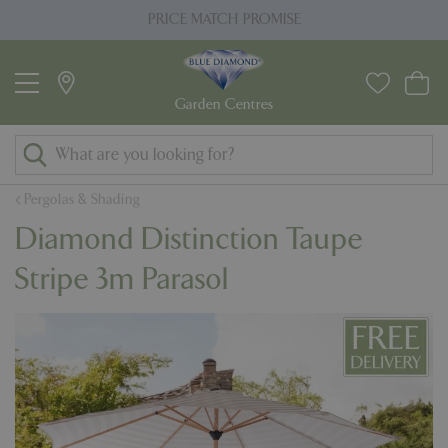
J
PRICE MATCH PROMISE
u
m
p
t
o
c
o
Pergolas & Shading
n
Diamond Distinction Taupe
t
e
Stripe 3m Parasol
n
t