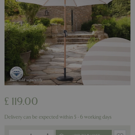
£
119
.
00
Delivery can be expected within 5 - 6 working days