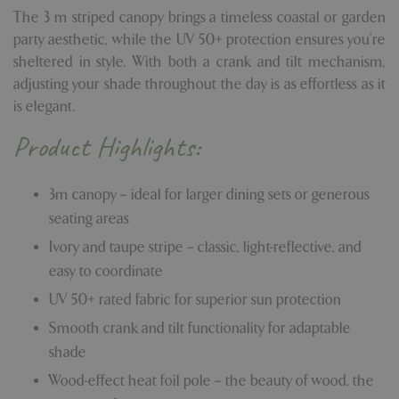
The 3 m striped canopy brings a timeless coastal or garden
party aesthetic, while the UV 50+ protection ensures you're
sheltered in style. With both a crank and tilt mechanism,
adjusting your shade throughout the day is as effortless as it
is elegant.
Product Highlights:
3m canopy – ideal for larger dining sets or generous
seating areas
Ivory and taupe stripe – classic, light-reflective, and
easy to coordinate
UV 50+ rated fabric for superior sun protection
Smooth crank and tilt functionality for adaptable
shade
Wood-effect heat foil pole – the beauty of wood, the