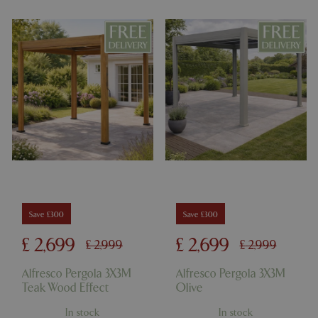
Name
Provider
/
Domain
Expira
PHPSESSID
Sessi
PHP.net
events.bluediamond.gg
Google
Save £300
Save £300
Privacy Policy
£
2,699
£
2,699
£
2,999
£
2,999
Alfresco Pergola 3X3M
Alfresco Pergola 3X3M
Teak Wood Effect
Olive
cookieconsent_dismissed
www.bluediamond.gg
Sessi
In stock
In stock