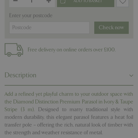
Enter your postcode
Check now
Free delivery on online orders over £100.
Description
Add a refined yet playful charm to your outdoor space with
the Diamond Distinction Premium Parasol in Ivory & Taupe
Stripe (3 m).
Designed to marry traditional style with
modern durability, this elegant parasol features a heat foil
transfer pole – offering the rich, natural look of timber with
the strength and weather resistance of metal.