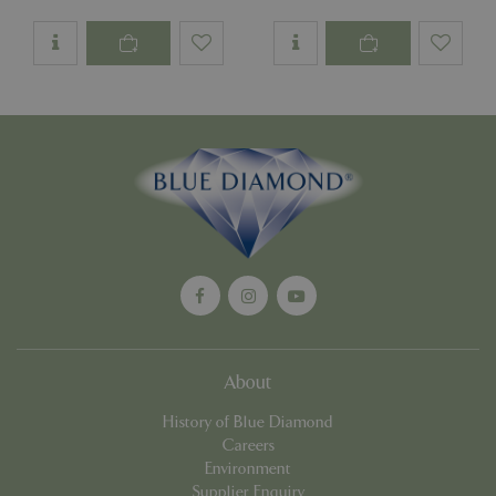
PHPSESSID
Sessi
PHP.net
app.digitickets.co.uk
About
History of Blue Diamond
Careers
Environment
PHPSESSID
8 hou
PHP.net
Supplier Enquiry