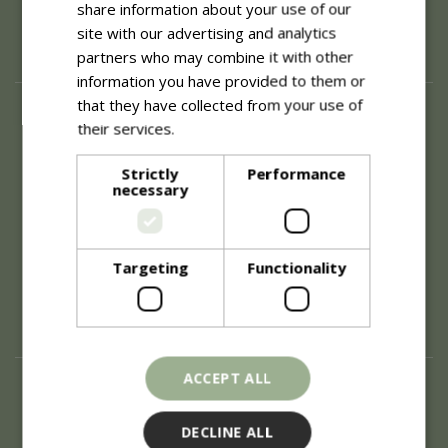
share information about your use of our
site with our advertising and analytics
partners who may combine it with other
information you have provided to them or
that they have collected from your use of
About
their services.
Read more
History of Blue Diamond
Careers
Strictly
Performance
necessary
Environment
Supplier Enquiry
Become a Retail Partner
Investor Relations
Targeting
Functionality
Investor Contacts
Corporate Governance
Modern Slavery
ACCEPT ALL
Info
Refunds & Exchanges
DECLINE ALL
Price Match