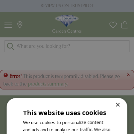
J
REVIEW US ON TRUSTPILOT
u
m
p
t
o
c
o
n
t
x
Error!
This product is temporarily disabled. Please go
e
back to the
products summary
.
n
t
×
This website uses cookies
We use cookies to personalize content
and ads and to analyze our traffic. We also