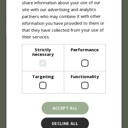
share information about your use of our
site with our advertising and analytics
partners who may combine it with other
information you have provided to them or
that they have collected from your use of
About
their services.
Read more
History of Blue Diamond
Careers
Strictly
Performance
necessary
Environment
Supplier Enquiry
Become a Retail Partner
Investor Relations
Targeting
Functionality
Investor Contacts
Corporate Governance
Modern Slavery
ACCEPT ALL
Info
Refunds & Exchanges
DECLINE ALL
Price Match