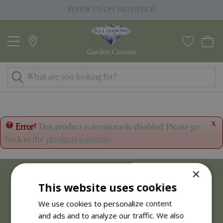
J
REVIEW US ON TRUSTPILOT
u
m
p
t
o
c
o
n
t
x
Error!
This product is temporarily disabled. Please go
e
back to the
products summary
.
n
t
×
This website uses cookies
We use cookies to personalize content
and ads and to analyze our traffic. We also