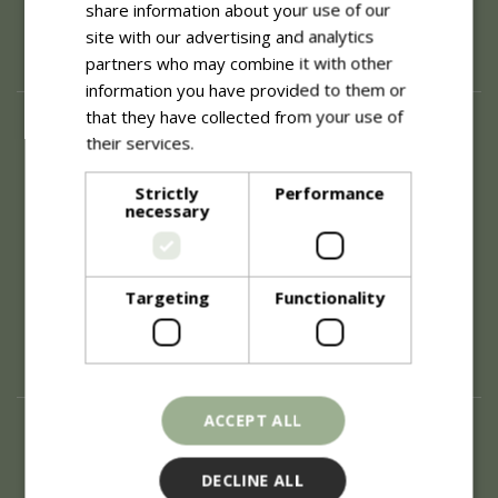
share information about your use of our
site with our advertising and analytics
partners who may combine it with other
information you have provided to them or
that they have collected from your use of
About
their services.
Read more
History of Blue Diamond
Careers
Strictly
Performance
necessary
Environment
Supplier Enquiry
Become a Retail Partner
Investor Relations
Targeting
Functionality
Investor Contacts
Corporate Governance
Modern Slavery
ACCEPT ALL
Info
Refunds & Exchanges
DECLINE ALL
Price Match