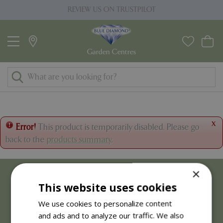
J
REVIEW US ON TRUSTPILOT
u
m
p
t
o
c
o
n
t
x
Error!
This product is temporarily disabled. Please go
e
back to the
products summary
.
n
t
×
This website uses cookies
We use cookies to personalize content
and ads and to analyze our traffic. We also