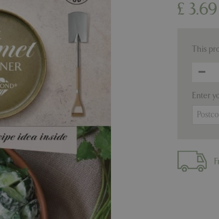
£
3
.
69
This pr
Enter y
F