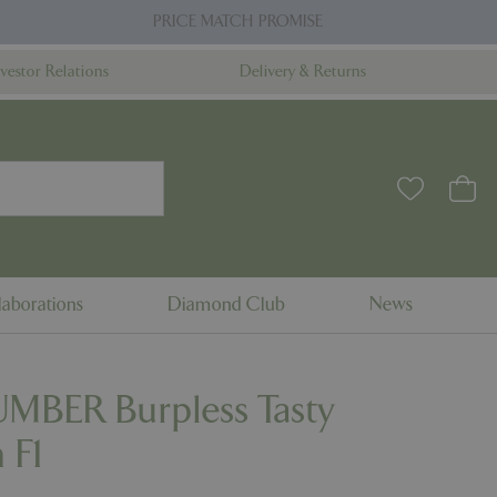
PRICE MATCH PROMISE
nvestor Relations
Delivery & Returns
aborations
Diamond Club
News
BER Burpless Tasty
 F1