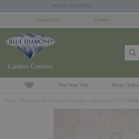
Jump
PLANT GUARANTEE
to
content
Contact Us
Careers
Plan Your Visit
Shop Onlin
Home
Products
The Gourmet Gardener
Vegetables
CUCUMBER Bu