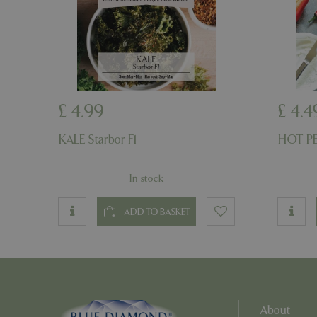
PHPSESSID
PHPSESSID
£
4
.
99
£
4
.
4
KALE Starbor F1
HOT PE
In stock
__cf_bm
ADD TO BASKET
_GRECAPTCHA
PHPSESSID
About