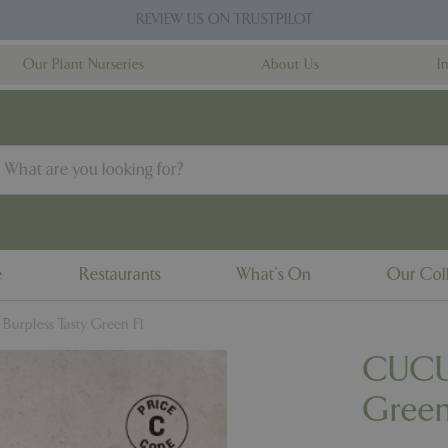
REVIEW US ON TRUSTPILOT
Our Plant Nurseries
About Us
I
e
Restaurants
What's On
Our Coll
rpless Tasty Green F1
CUCUM
Green