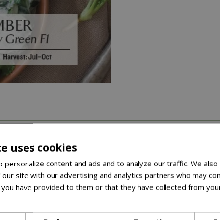
arieties across herbs, salad leaves, vegetables, and peas and 
te uses cookies
 personalize content and ads and to analyze our traffic. We also
ket comes with a recipe, once you’ve grown your crop, you’ll hav
 our site with our advertising and analytics partners who may com
m (10-12in) in length• Crisp, juicy with outstanding flavour• Hig
 you have provided to them or that they have collected from your
ore