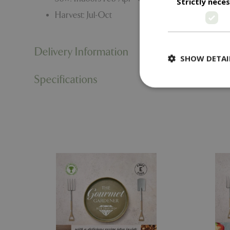
Strictly nece
Harvest: Jul-Oct
Delivery Information
SHOW DETAI
Specifications
Strictly necessary c
be used properly wit
Name
PHPSESSID
cookieconsent_d