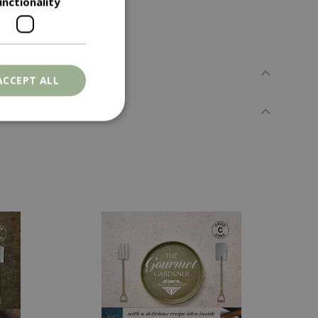
unctionality
ACCEPT ALL
. The website cannot
ons based on the
l purpose identifier
riables. It is
number, how it is
e, but a good
d-in status for a
er the user's