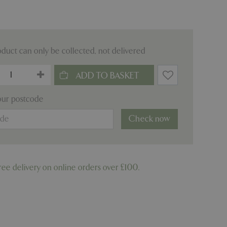
oduct can only be collected, not delivered
our postcode
Check now
ree delivery on online orders over £100.