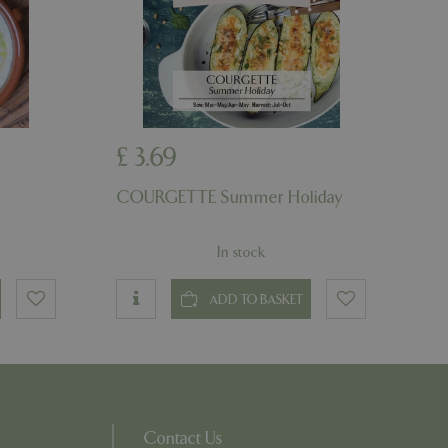
on the website.
ons based on the
l purpose identifier
riables. It is
number, how it is
e, but a good
d-in status for a
ons based on the
£
3
.
69
l purpose identifier
riables. It is
number, how it is
COURGETTE Summer Holiday
e, but a good
d-in status for a
In stock
uish between
cial for the
d reports on the
ADD TO BASKET
essary cookie
 for the purpose
ons based on the
l purpose identifier
riables. It is
number, how it is
Contact Us
e, but a good