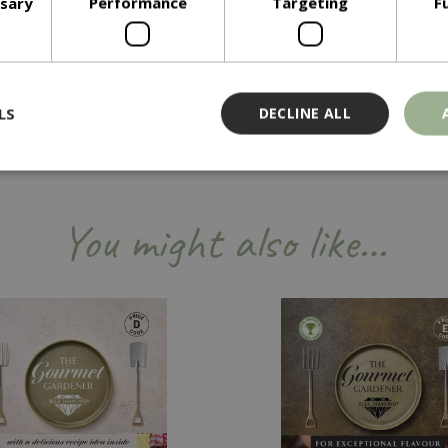
ssary
Performance
Targeting
F
LS
DECLINE ALL
Strictly necessary
Performance
Targeting
Functionality
You might also like…
ookies allow core website functionality such as user login and account management
hout strictly necessary cookies.
Provider
/
Domain
Expiration
Description
Session
Cookie generated by applicati
PHP.net
PHP language. This is a genera
events.bluediamond.gg
used to maintain user session va
normally a random generated 
used can be specific to the sit
example is maintaining a logge
user between pages.
ismissed
www.bluediamond.gg
Session
This cookie is used to rememb