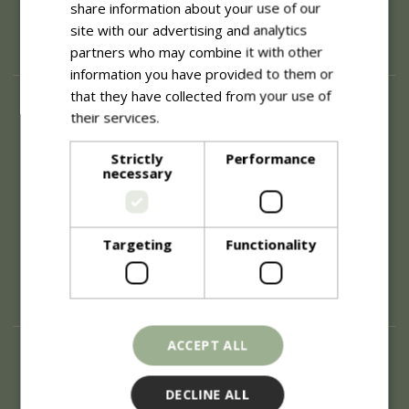
share information about your use of our
site with our advertising and analytics
partners who may combine it with other
information you have provided to them or
that they have collected from your use of
About
their services.
Read more
History of Blue Diamond
Careers
Strictly
Performance
necessary
Environment
Supplier Enquiry
Become a Retail Partner
Investor Relations
Targeting
Functionality
Investor Contacts
Corporate Governance
Modern Slavery
ACCEPT ALL
Info
Refunds & Exchanges
DECLINE ALL
Price Match