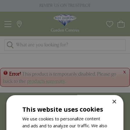
J
REVIEW US ON TRUSTPILOT
u
m
p
t
o
c
o
n
t
x
Error!
This product is temporarily disabled. Please go
e
back to the
products summary
.
n
t
×
This website uses cookies
We use cookies to personalize content
and ads and to analyze our traffic. We also