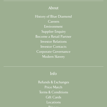
About
History of Blue Diamond
Careers
Environment
Supplier Enquiry
Become a Retail Partner
Investor Relations
Investor Contacts
Corporate Governance
Modern Slavery
Info
Refunds & Exchanges
Price Match
Terms & Conditions
Gift Cards
Locations