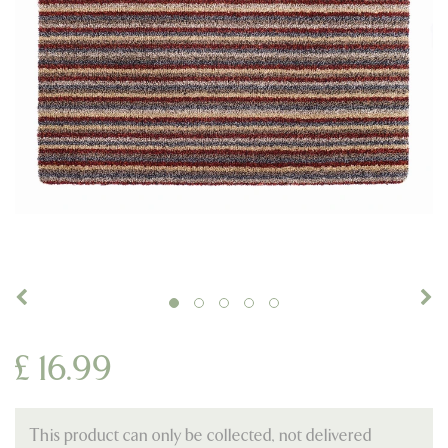
£
16
.
99
This product can only be collected, not delivered