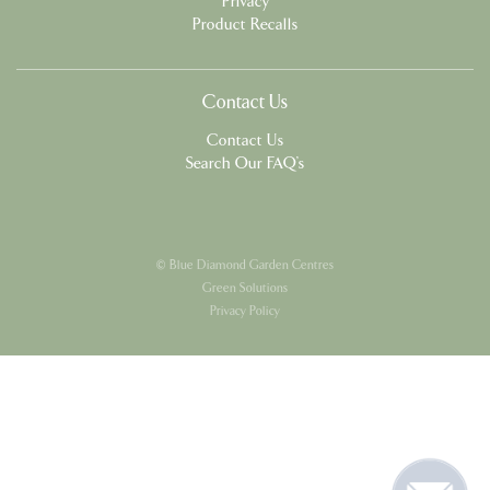
Privacy
Product Recalls
Contact Us
Contact Us
Search Our FAQ's
© Blue Diamond Garden Centres
Green Solutions
Privacy Policy