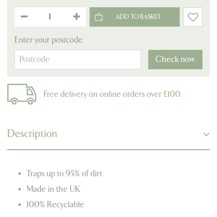
Enter your postcode
Check now
Free delivery on online orders over £100.
Description
Traps up to 95% of dirt
Made in the UK
100% Recyclable