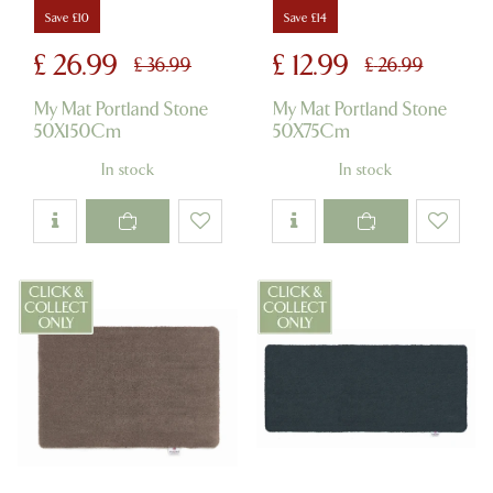
Save £10
Save £14
£
26
.
99
£
12
.
99
£
36
.
99
£
26
.
99
My Mat Portland Stone
My Mat Portland Stone
50X150Cm
50X75Cm
In stock
In stock