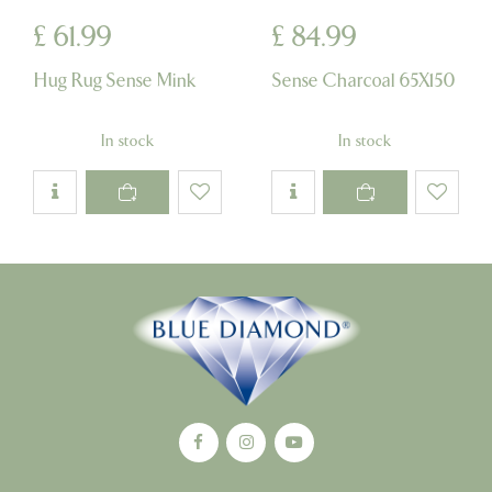
£
61
.
99
£
84
.
99
Hug Rug Sense Mink
Sense Charcoal 65X150
In stock
In stock