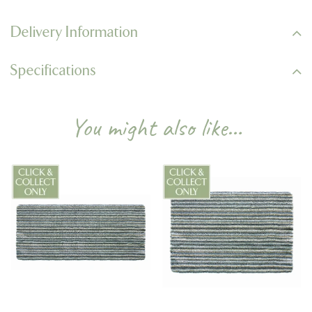
Delivery Information
Specifications
You might also like…