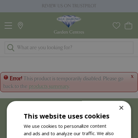
J
REVIEW US ON TRUSTPILOT
u
m
p
t
o
c
o
n
t
x
Error!
This product is temporarily disabled. Please go
e
back to the
products summary
.
n
t
×
This website uses cookies
We use cookies to personalize content
and ads and to analyze our traffic. We also