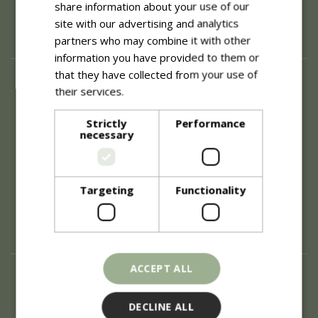
share information about your use of our
site with our advertising and analytics
partners who may combine it with other
information you have provided to them or
that they have collected from your use of
About
their services.
Read more
History of Blue Diamond
Careers
Strictly
Performance
necessary
Environment
Supplier Enquiry
Become a Retail Partner
Investor Relations
Targeting
Functionality
Investor Contacts
Corporate Governance
Modern Slavery
ACCEPT ALL
Info
Refunds & Exchanges
DECLINE ALL
Price Match