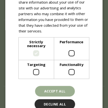
share information about your use of our
site with our advertising and analytics
partners who may combine it with other
information you have provided to them or
that they have collected from your use of
About
their services.
Read more
History of Blue Diamond
Careers
Strictly
Performance
necessary
Environment
Supplier Enquiry
Become a Retail Partner
Investor Relations
Targeting
Functionality
Investor Contacts
Corporate Governance
Modern Slavery
ACCEPT ALL
Info
Refunds & Exchanges
DECLINE ALL
Price Match