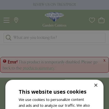
J
REVIEW US ON TRUSTPILOT
u
m
p
t
o
c
o
n
t
x
Error!
This product is temporarily disabled. Please go
e
back to the
products summary
.
n
t
×
This website uses cookies
We use cookies to personalize content
and ads and to analyze our traffic. We also