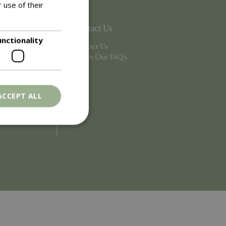
 use of their
Contact Us
unctionality
Contact Us
Search Our FAQ's
ACCEPT ALL
. The website cannot
ons based on the
l purpose identifier
riables. It is
number, how it is