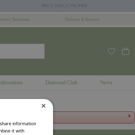
PRICE MATCH PROMISE
nvestor Relations
Delivery & Returns
aborations
Diamond Club
News
×
x
 share information
bine it with