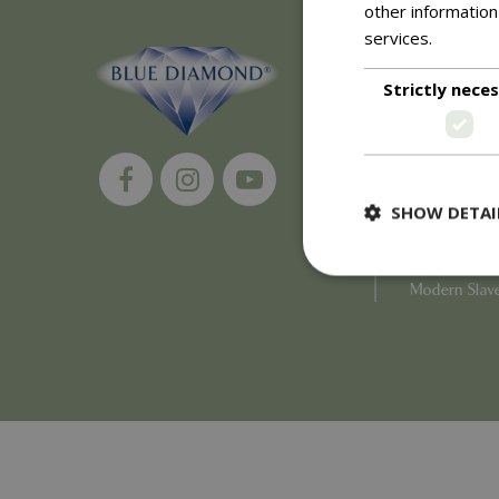
other information
services.
Read m
About
Strictly nece
History of 
Careers
Environment
Supplier Enq
Become a Ret
SHOW DETAI
Investor Rela
Investor Con
Corporate G
Modern Slav
Strictly necessary c
be used properly wit
Name
PHPSESSID