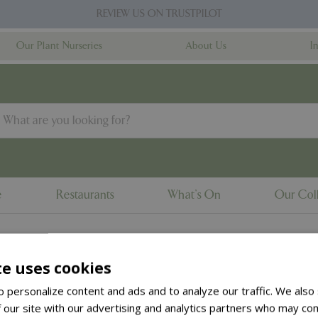
REVIEW US ON TRUSTPILOT
Our Plant Nurseries
About Us
I
e
Restaurants
What's On
Our Coll
te uses cookies
to the
products summary
.
 personalize content and ads and to analyze our traffic. We also
 our site with our advertising and analytics partners who may com