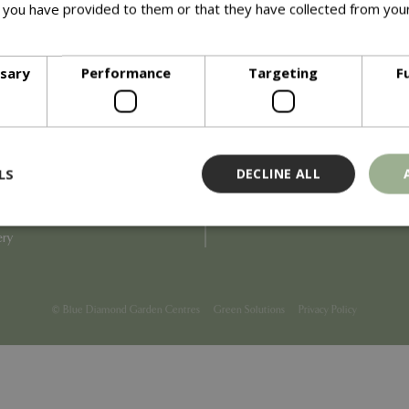
 you have provided to them or that they have collected from your
ore
Info
ssary
Performance
Targeting
F
Blue Diamond
Refunds & Exchanges
Price Match
Terms & Conditions
uiry
Gift Cards
ail Partner
Locations
LS
DECLINE ALL
tions
Privacy
tacts
Product Recalls
overnance
ery
Strictly necessary
Performance
Targeting
Functionality
ookies allow core website functionality such as user login and account management
© Blue Diamond Garden Centres
Green Solutions
Privacy Policy
hout strictly necessary cookies.
Provider
/
Domain
Expiration
Description
Session
Cookie generated by applicati
PHP.net
PHP language. This is a genera
events.bluediamond.gg
used to maintain user session va
normally a random generated 